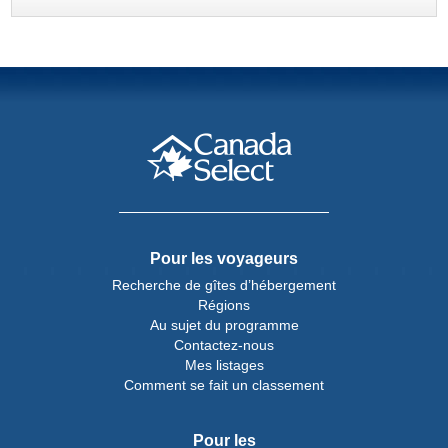
Pour les voyageurs
Recherche de gîtes d’hébergement
Régions
Au sujet du programme
Contactez-nous
Mes listages
Comment se fait un classement
Pour les