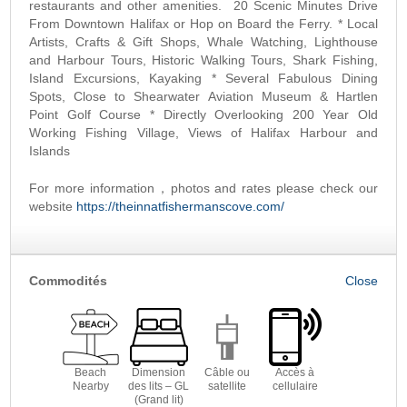
restaurants and other amenities. 20 Scenic Minutes Drive
From Downtown Halifax or Hop on Board the Ferry. * Local
Artists, Crafts & Gift Shops, Whale Watching, Lighthouse
and Harbour Tours, Historic Walking Tours, Shark Fishing,
Island Excursions, Kayaking * Several Fabulous Dining
Spots, Close to Shearwater Aviation Museum & Hartlen
Point Golf Course * Directly Overlooking 200 Year Old
Working Fishing Village, Views of Halifax Harbour and
Islands
For more information，photos and rates please check our
website
https://theinnatfishermanscove.com/
Commodités
Beach
Dimension
Câble ou
Accès à
Nearby
des lits – GL
satellite
cellulaire
(Grand lit)