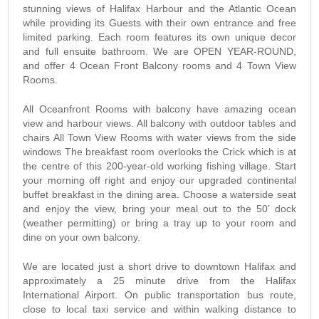
stunning views of Halifax Harbour and the Atlantic Ocean
while providing its Guests with their own entrance and free
limited parking. Each room features its own unique decor
and full ensuite bathroom. We are OPEN YEAR-ROUND,
and offer 4 Ocean Front Balcony rooms and 4 Town View
Rooms.
All Oceanfront Rooms with balcony have amazing ocean
view and harbour views. All balcony with outdoor tables and
chairs All Town View Rooms with water views from the side
windows The breakfast room overlooks the Crick which is at
the centre of this 200-year-old working fishing village. Start
your morning off right and enjoy our upgraded continental
buffet breakfast in the dining area. Choose a waterside seat
and enjoy the view, bring your meal out to the 50’ dock
(weather permitting) or bring a tray up to your room and
dine on your own balcony.
We are located just a short drive to downtown Halifax and
approximately a 25 minute drive from the Halifax
International Airport. On public transportation bus route,
close to local taxi service and within walking distance to