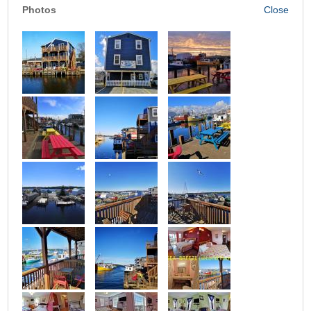
Photos