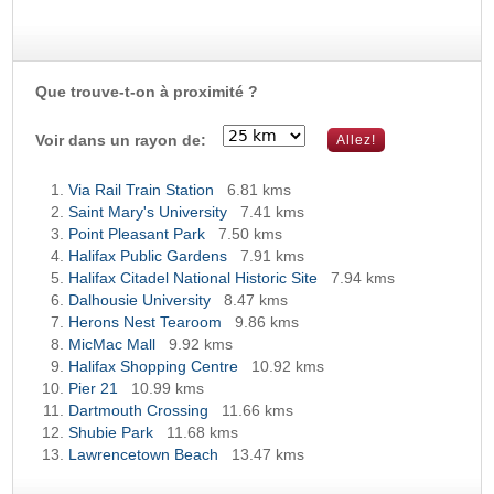
Que trouve-t-on à proximité ?
Voir dans un rayon de:
Via Rail Train Station
6.81 kms
Saint Mary's University
7.41 kms
Point Pleasant Park
7.50 kms
Halifax Public Gardens
7.91 kms
Halifax Citadel National Historic Site
7.94 kms
Dalhousie University
8.47 kms
Herons Nest Tearoom
9.86 kms
MicMac Mall
9.92 kms
Halifax Shopping Centre
10.92 kms
Pier 21
10.99 kms
Dartmouth Crossing
11.66 kms
Shubie Park
11.68 kms
Lawrencetown Beach
13.47 kms