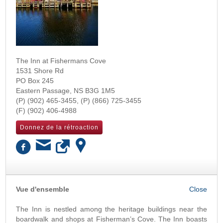
The Inn at Fishermans Cove
1531 Shore Rd
PO Box 245
Eastern Passage
,
NS
B3G 1M5
(902) 465-3455
(866) 725-3455
(902) 406-4988
Donnez de la rétroaction
OK
Vue d'ensemble
The Inn is nestled among the heritage buildings near the
boardwalk and shops at Fisherman’s Cove. The Inn boasts