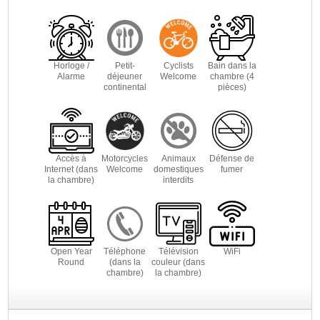
Horloge /
Petit-
Cyclists
Bain dans la
Alarme
déjeuner
Welcome
chambre (4
continental
pièces)
Accès à
Motorcycles
Animaux
Défense de
Internet (dans
Welcome
domestiques
fumer
la chambre)
interdits
Open Year
Téléphone
Télévision
WiFi
Round
(dans la
couleur (dans
chambre)
la chambre)