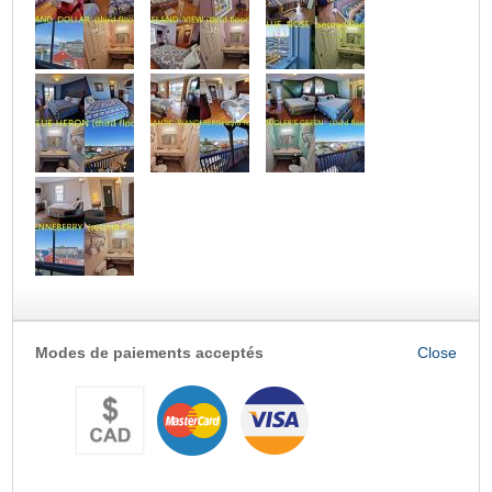
Modes de paiements acceptés