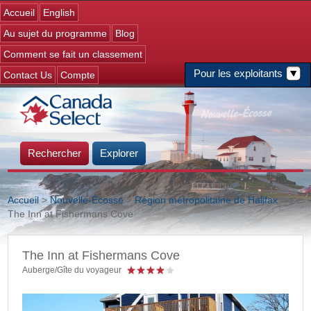
Jump to navigation
Accueil
English
Au sujet du programme
Blog
Comment se fait un classement
Pour les exploitants
Contact Us
Compte
Rechercher
Explorer
Accueil
>
Nouvelle-Écosse
>
Région métropolitaine de Halifax
>
>
The Inn at Fishermans Cove
Vous êtes ici
The Inn at Fishermans Cove
Auberge/Gîte du voyageur