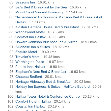
Seasons Inn
16.91 kms
Sal's Bed & Breakfast by the Sea
16.95 kms
Mount Saint Vincent University
17.54 kms
"Ascendence" Harbourside Mansion Bed & Breakfast of
Halifax
17.73 kms
Kidston Heritage House Bed & Breakfast
17.81 kms
Wedgewood Motel
18.76 kms
Comfort Inn Halifax
18.86 kms
Howard Johnson Bluenose Inn & Suites
18.91 kms
Bluenose Inn & Suites
18.92 kms
Esquire Motel
19.40 kms
Traveler's Motel
19.48 kms
Worthington Place
19.87 kms
Future Inns Halifax
19.90 kms
Elephant's Nest Bed & Breakfast
19.93 kms
Chateau Bedford
20.01 kms
Heritage Hideaway Bed & Breakfast
20.02 kms
Holiday Inn Express & Suites - Halifax / Bedford
20.09
kms
Halifax Tower Hotel & Conference Centre
20.13 kms
Comfort Hotel - Halifax
20.14 kms
Coastal Inn Halifax
20.19 kms