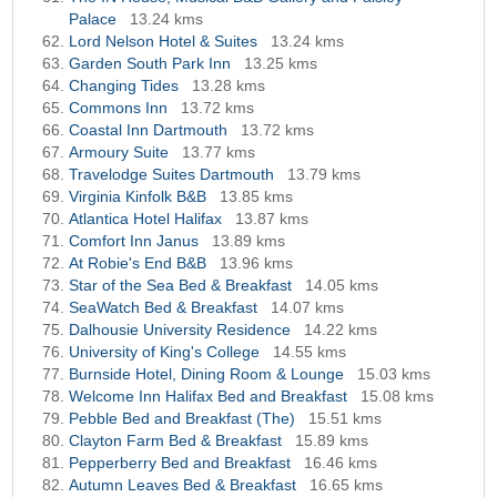
Palace
13.24 kms
Lord Nelson Hotel & Suites
13.24 kms
Garden South Park Inn
13.25 kms
Changing Tides
13.28 kms
Commons Inn
13.72 kms
Coastal Inn Dartmouth
13.72 kms
Armoury Suite
13.77 kms
Travelodge Suites Dartmouth
13.79 kms
Virginia Kinfolk B&B
13.85 kms
Atlantica Hotel Halifax
13.87 kms
Comfort Inn Janus
13.89 kms
At Robie's End B&B
13.96 kms
Star of the Sea Bed & Breakfast
14.05 kms
SeaWatch Bed & Breakfast
14.07 kms
Dalhousie University Residence
14.22 kms
University of King's College
14.55 kms
Burnside Hotel, Dining Room & Lounge
15.03 kms
Welcome Inn Halifax Bed and Breakfast
15.08 kms
Pebble Bed and Breakfast (The)
15.51 kms
Clayton Farm Bed & Breakfast
15.89 kms
Pepperberry Bed and Breakfast
16.46 kms
Autumn Leaves Bed & Breakfast
16.65 kms