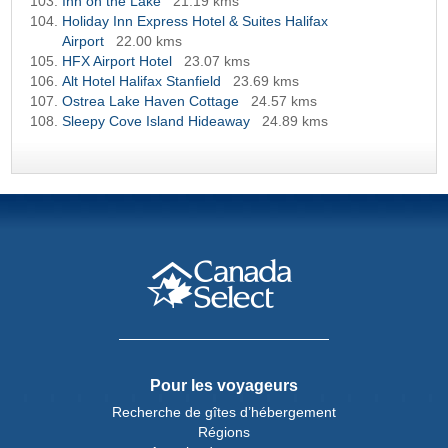
Inn on the Lake
21.19 kms
Holiday Inn Express Hotel & Suites Halifax
Airport
22.00 kms
HFX Airport Hotel
23.07 kms
Alt Hotel Halifax Stanfield
23.69 kms
Ostrea Lake Haven Cottage
24.57 kms
Sleepy Cove Island Hideaway
24.89 kms
Pour les voyageurs
Recherche de gîtes d’hébergement
Régions