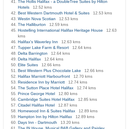
The Hollis Halifax - a DoubleTree Suites by Hilton
Hotels
12.52 kms
Best Western Dartmouth Hotel & Suites
12.53 kms
Westin Nova Scotian
12.53 kms
The Halliburton
12.59 kms
Hostelling International Halifax Heritage House
12.63
kms
Halifax's Waverley Inn
12.63 kms
Tupper Lake Farm & Resort
12.64 kms
Delta Barrington
12.64 kms
Delta Halifax
12.64 kms
Elite Suites
12.66 kms
Best Western Plus Chocolate Lake
12.66 kms
Halifax Marriott Harbourfront
12.70 kms
Residence Inn by Marriott
12.74 kms
The Sutton Place Hotel Halifax
12.74 kms
Prince George Hotel
12.80 kms
Cambridge Suites Hotel Halifax
12.85 kms
Citadel Halifax Hotel
12.87 kms
Homewood Inn & Suites Halifax
12.89 kms
Hampton Inn by Hilton Halifax
12.89 kms
Days Inn - Dartmouth
13.20 kms
The IN House, Musical B&B Gallery and Paisley