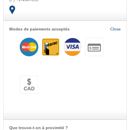
Modes de paiements acceptés
OK
Que trouve-t-on à proximité ?