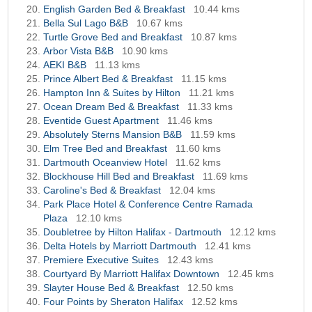
English Garden Bed & Breakfast
10.44 kms
Bella Sul Lago B&B
10.67 kms
Turtle Grove Bed and Breakfast
10.87 kms
Arbor Vista B&B
10.90 kms
AEKI B&B
11.13 kms
Prince Albert Bed & Breakfast
11.15 kms
Hampton Inn & Suites by Hilton
11.21 kms
Ocean Dream Bed & Breakfast
11.33 kms
Eventide Guest Apartment
11.46 kms
Absolutely Sterns Mansion B&B
11.59 kms
Elm Tree Bed and Breakfast
11.60 kms
Dartmouth Oceanview Hotel
11.62 kms
Blockhouse Hill Bed and Breakfast
11.69 kms
Caroline's Bed & Breakfast
12.04 kms
Park Place Hotel & Conference Centre Ramada
Plaza
12.10 kms
Doubletree by Hilton Halifax - Dartmouth
12.12 kms
Delta Hotels by Marriott Dartmouth
12.41 kms
Premiere Executive Suites
12.43 kms
Courtyard By Marriott Halifax Downtown
12.45 kms
Slayter House Bed & Breakfast
12.50 kms
Four Points by Sheraton Halifax
12.52 kms