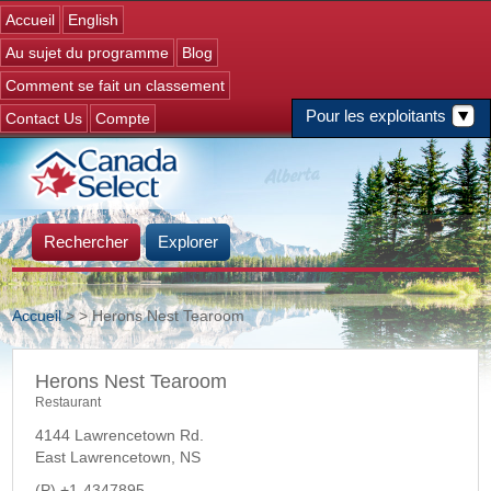
Jump to navigation
Accueil
English
Au sujet du programme
Blog
Comment se fait un classement
Pour les exploitants
Contact Us
Compte
Rechercher
Explorer
Accueil
>
> Herons Nest Tearoom
Vous êtes ici
Herons Nest Tearoom
Restaurant
4144 Lawrencetown Rd.
East Lawrencetown
,
NS
+1-4347895