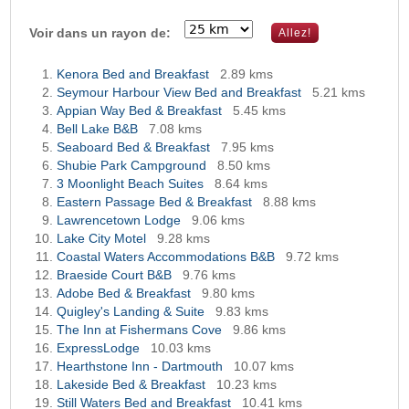
Voir dans un rayon de:
Kenora Bed and Breakfast
2.89 kms
Seymour Harbour View Bed and Breakfast
5.21 kms
Appian Way Bed & Breakfast
5.45 kms
Bell Lake B&B
7.08 kms
Seaboard Bed & Breakfast
7.95 kms
Shubie Park Campground
8.50 kms
3 Moonlight Beach Suites
8.64 kms
Eastern Passage Bed & Breakfast
8.88 kms
Lawrencetown Lodge
9.06 kms
Lake City Motel
9.28 kms
Coastal Waters Accommodations B&B
9.72 kms
Braeside Court B&B
9.76 kms
Adobe Bed & Breakfast
9.80 kms
Quigley's Landing & Suite
9.83 kms
The Inn at Fishermans Cove
9.86 kms
ExpressLodge
10.03 kms
Hearthstone Inn - Dartmouth
10.07 kms
Lakeside Bed & Breakfast
10.23 kms
Still Waters Bed and Breakfast
10.41 kms