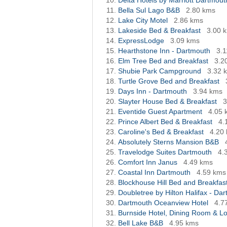
Delta Hotels by Marriott Dartmout
Bella Sul Lago B&B
2.80 kms
Lake City Motel
2.86 kms
Lakeside Bed & Breakfast
3.00 
ExpressLodge
3.09 kms
Hearthstone Inn - Dartmouth
3.
Elm Tree Bed and Breakfast
3.2
Shubie Park Campground
3.32 
Turtle Grove Bed and Breakfast
Days Inn - Dartmouth
3.94 kms
Slayter House Bed & Breakfast
3
Eventide Guest Apartment
4.05 
Prince Albert Bed & Breakfast
4.
Caroline's Bed & Breakfast
4.20
Absolutely Sterns Mansion B&B
Travelodge Suites Dartmouth
4.
Comfort Inn Janus
4.49 kms
Coastal Inn Dartmouth
4.59 kms
Blockhouse Hill Bed and Breakfas
Doubletree by Hilton Halifax - Da
Dartmouth Oceanview Hotel
4.7
Burnside Hotel, Dining Room & L
Bell Lake B&B
4.95 kms