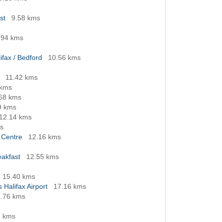
st
9.58 kms
.94 kms
ifax / Bedford
10.56 kms
11.42 kms
 kms
68 kms
9 kms
12.14 kms
s
 Centre
12.16 kms
eakfast
12.55 kms
15.40 kms
 Halifax Airport
17.16 kms
.76 kms
7 kms