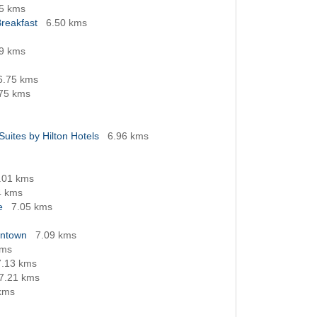
5 kms
reakfast
6.50 kms
9 kms
6.75 kms
75 kms
Suites by Hilton Hotels
6.96 kms
.01 kms
4 kms
e
7.05 kms
wntown
7.09 kms
kms
7.13 kms
7.21 kms
kms