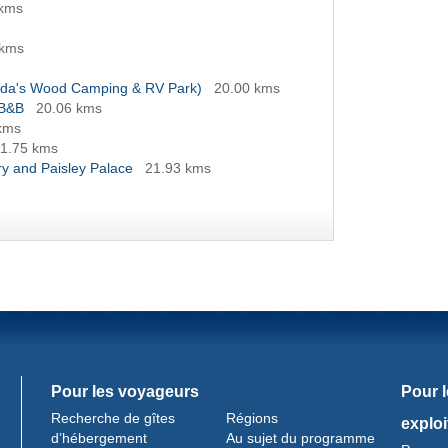
 kms
 kms
anda's Wood Camping & RV Park)
20.00 kms
 B&B
20.06 kms
kms
1.75 kms
y and Paisley Palace
21.93 kms
Pour les voyageurs
Pour 
Recherche de gîtes
Régions
exploi
d’hébergement
Au sujet du programme