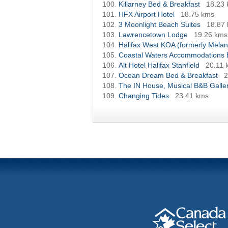
Killarney Bed & Breakfast
18.23
HFX Airport Hotel
18.75 kms
3 Moonlight Beach Suites
18.87
Lawrencetown Lodge
19.26 kms
Halifax West KOA (formerly Mel
Coastal Waters Accommodations
Alt Hotel Halifax Stanfield
20.11 
Ocean Dream Bed & Breakfast
2
The IN House, Musical B&B Galler
Changing Tides
23.41 kms