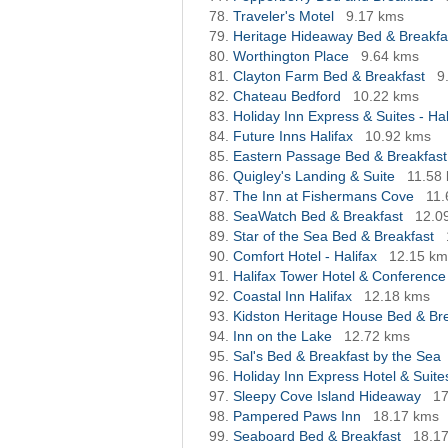
Traveler's Motel
9.17 kms
Heritage Hideaway Bed & Breakfa
Worthington Place
9.64 kms
Clayton Farm Bed & Breakfast
9
Chateau Bedford
10.22 kms
Holiday Inn Express & Suites - Hal
Future Inns Halifax
10.92 kms
Eastern Passage Bed & Breakfast
Quigley's Landing & Suite
11.58
The Inn at Fishermans Cove
11.
SeaWatch Bed & Breakfast
12.0
Star of the Sea Bed & Breakfast
Comfort Hotel - Halifax
12.15 km
Halifax Tower Hotel & Conference
Coastal Inn Halifax
12.18 kms
Kidston Heritage House Bed & Br
Inn on the Lake
12.72 kms
Sal's Bed & Breakfast by the Sea
Holiday Inn Express Hotel & Suites
Sleepy Cove Island Hideaway
17
Pampered Paws Inn
18.17 kms
Seaboard Bed & Breakfast
18.1