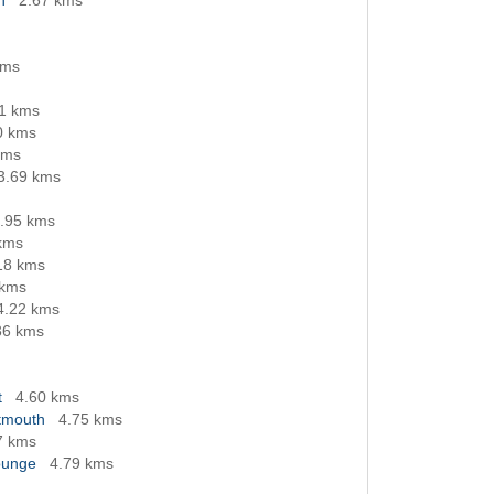
h
2.67 kms
kms
11 kms
0 kms
kms
3.69 kms
.95 kms
kms
18 kms
 kms
4.22 kms
36 kms
t
4.60 kms
rtmouth
4.75 kms
7 kms
ounge
4.79 kms