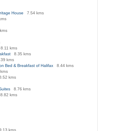
eritage House
7.54 kms
 kms
 kms
s
8.11 kms
akfast
8.35 kms
.39 kms
n Bed & Breakfast of Halifax
8.44 kms
 kms
8.52 kms
Suites
8.76 kms
8.82 kms
9.13 kms