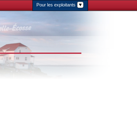
Pour les exploitants