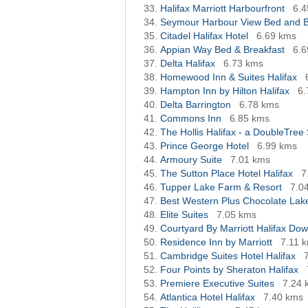
Halifax Marriott Harbourfront
6.4
Seymour Harbour View Bed and B
Citadel Halifax Hotel
6.69 kms
Appian Way Bed & Breakfast
6.6
Delta Halifax
6.73 kms
Homewood Inn & Suites Halifax
Hampton Inn by Hilton Halifax
6.
Delta Barrington
6.78 kms
Commons Inn
6.85 kms
The Hollis Halifax - a DoubleTree 
Prince George Hotel
6.99 kms
Armoury Suite
7.01 kms
The Sutton Place Hotel Halifax
7
Tupper Lake Farm & Resort
7.0
Best Western Plus Chocolate Lak
Elite Suites
7.05 kms
Courtyard By Marriott Halifax Do
Residence Inn by Marriott
7.11 
Cambridge Suites Hotel Halifax
Four Points by Sheraton Halifax
Premiere Executive Suites
7.24 
Atlantica Hotel Halifax
7.40 kms