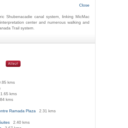
OK
oric Shubenacadie canal system, linking MicMac
nterpretation center and numerous walking and
Canada Trail system.
0.85 kms
s
1.65 kms
.84 kms
Centre Ramada Plaza
2.31 kms
Suites
2.40 kms