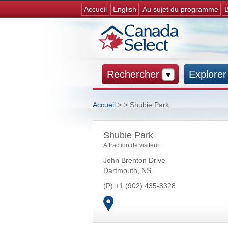
Accueil
English
Au sujet du programme
B
Rechercher
Explorer
Accueil
>
> Shubie Park
Vous êtes ici
Shubie Park
Attraction de visiteur
John Brenton Drive
Dartmouth
,
NS
+1 (902) 435-8328