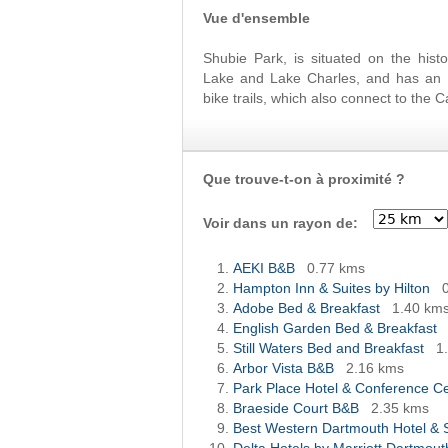
Vue d'ensemble
Shubie Park, is situated on the hist
Lake and Lake Charles, and has an i
bike trails, which also connect to the 
Que trouve-t-on à proximité ?
Voir dans un rayon de:
AEKI B&B
0.77 kms
Hampton Inn & Suites by Hilton
Adobe Bed & Breakfast
1.40 km
English Garden Bed & Breakfast
Still Waters Bed and Breakfast
1
Arbor Vista B&B
2.16 kms
Park Place Hotel & Conference 
Braeside Court B&B
2.35 kms
Best Western Dartmouth Hotel & 