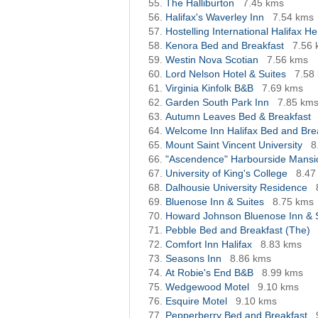
The Halliburton
7.45 kms
Halifax's Waverley Inn
7.54 kms
Hostelling International Halifax H
Kenora Bed and Breakfast
7.56
Westin Nova Scotian
7.56 kms
Lord Nelson Hotel & Suites
7.58
Virginia Kinfolk B&B
7.69 kms
Garden South Park Inn
7.85 km
Autumn Leaves Bed & Breakfast
Welcome Inn Halifax Bed and Bre
Mount Saint Vincent University
8
"Ascendence" Harbourside Mansio
University of King's College
8.47
Dalhousie University Residence
Bluenose Inn & Suites
8.75 kms
Howard Johnson Bluenose Inn & 
Pebble Bed and Breakfast (The)
Comfort Inn Halifax
8.83 kms
Seasons Inn
8.86 kms
At Robie's End B&B
8.99 kms
Wedgewood Motel
9.10 kms
Esquire Motel
9.10 kms
Pepperberry Bed and Breakfast