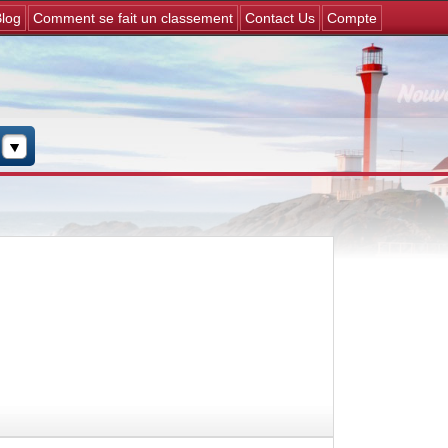
Jump to navigation
log
Comment se fait un classement
Contact Us
Compte