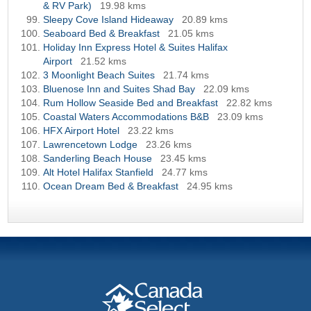
& RV Park)
19.98 kms
Sleepy Cove Island Hideaway
20.89 kms
Seaboard Bed & Breakfast
21.05 kms
Holiday Inn Express Hotel & Suites Halifax
Airport
21.52 kms
3 Moonlight Beach Suites
21.74 kms
Bluenose Inn and Suites Shad Bay
22.09 kms
Rum Hollow Seaside Bed and Breakfast
22.82 kms
Coastal Waters Accommodations B&B
23.09 kms
HFX Airport Hotel
23.22 kms
Lawrencetown Lodge
23.26 kms
Sanderling Beach House
23.45 kms
Alt Hotel Halifax Stanfield
24.77 kms
Ocean Dream Bed & Breakfast
24.95 kms