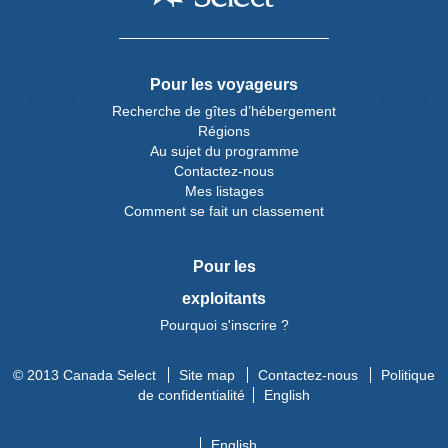
Pour les voyageurs
Recherche de gîtes d’hébergement
Régions
Au sujet du programme
Contactez-nous
Mes listages
Comment se fait un classement
Pour les
exploitants
Pourquoi s'inscrire ?
© 2013 Canada Select
Site map
Contactez-nous
Politique
de confidentialité
English
English