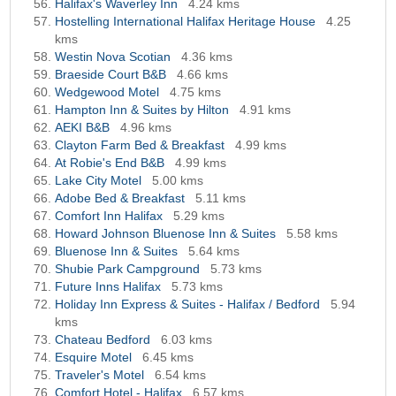
Halifax's Waverley Inn
4.24 kms
Hostelling International Halifax Heritage House
4.25
kms
Westin Nova Scotian
4.36 kms
Braeside Court B&B
4.66 kms
Wedgewood Motel
4.75 kms
Hampton Inn & Suites by Hilton
4.91 kms
AEKI B&B
4.96 kms
Clayton Farm Bed & Breakfast
4.99 kms
At Robie's End B&B
4.99 kms
Lake City Motel
5.00 kms
Adobe Bed & Breakfast
5.11 kms
Comfort Inn Halifax
5.29 kms
Howard Johnson Bluenose Inn & Suites
5.58 kms
Bluenose Inn & Suites
5.64 kms
Shubie Park Campground
5.73 kms
Future Inns Halifax
5.73 kms
Holiday Inn Express & Suites - Halifax / Bedford
5.94
kms
Chateau Bedford
6.03 kms
Esquire Motel
6.45 kms
Traveler's Motel
6.54 kms
Comfort Hotel - Halifax
6.57 kms