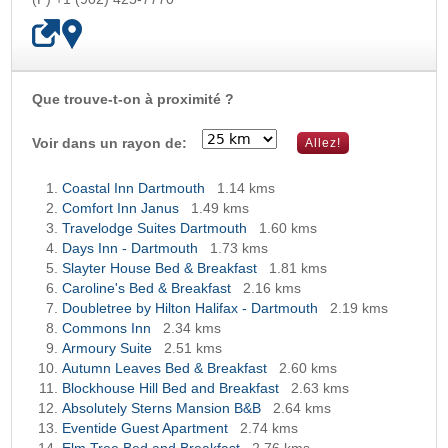
Que trouve-t-on à proximité ?
OK
Voir dans un rayon de:
Coastal Inn Dartmouth
1.14 kms
Comfort Inn Janus
1.49 kms
Travelodge Suites Dartmouth
1.60 kms
Days Inn - Dartmouth
1.73 kms
Slayter House Bed & Breakfast
1.81 kms
Caroline's Bed & Breakfast
2.16 kms
Doubletree by Hilton Halifax - Dartmouth
2.19 kms
Commons Inn
2.34 kms
Armoury Suite
2.51 kms
Autumn Leaves Bed & Breakfast
2.60 kms
Blockhouse Hill Bed and Breakfast
2.63 kms
Absolutely Sterns Mansion B&B
2.64 kms
Eventide Guest Apartment
2.74 kms