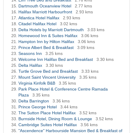
Elm Tree Bed and Breakfast
2.76 kms
Dartmouth Oceanview Hotel
2.77 kms
Halifax Marriott Harbourfront
2.93 kms
Atlantica Hotel Halifax
2.93 kms
Citadel Halifax Hotel
3.02 kms
Delta Hotels by Marriott Dartmouth
3.03 kms
Homewood Inn & Suites Halifax
3.06 kms
Hampton Inn by Hilton Halifax
3.06 kms
Prince Albert Bed & Breakfast
3.09 kms
Seasons Inn
3.25 kms
Welcome Inn Halifax Bed and Breakfast
3.30 kms
Delta Halifax
3.30 kms
Turtle Grove Bed and Breakfast
3.33 kms
Mount Saint Vincent University
3.35 kms
Virginia Kinfolk B&B
3.35 kms
Park Place Hotel & Conference Centre Ramada
Plaza
3.35 kms
Delta Barrington
3.36 kms
Prince George Hotel
3.44 kms
The Sutton Place Hotel Halifax
3.52 kms
Burnside Hotel, Dining Room & Lounge
3.52 kms
Cambridge Suites Hotel Halifax
3.56 kms
"Ascendence" Harbourside Mansion Bed & Breakfast of