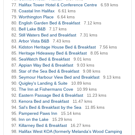
Halifax Tower Hotel & Conference Centre
6.59 kms
Coastal Inn Halifax
6.61 kms
Worthington Place
6.64 kms
English Garden Bed & Breakfast
7.12 kms
Bell Lake B&B
7.17 kms
Still Waters Bed and Breakfast
7.31 kms
Arbor Vista B&B
7.43 kms
Kidston Heritage House Bed & Breakfast
7.56 kms
Heritage Hideaway Bed & Breakfast
8.05 kms
SeaWatch Bed & Breakfast
9.01 kms
Appian Way Bed & Breakfast
9.03 kms
Star of the Sea Bed & Breakfast
9.08 kms
Seymour Harbour View Bed and Breakfast
9.13 kms
Quigley's Landing & Suite
10.89 kms
The Inn at Fishermans Cove
10.99 kms
Eastern Passage Bed & Breakfast
11.23 kms
Kenora Bed and Breakfast
11.47 kms
Sal's Bed & Breakfast by the Sea
11.85 kms
Pampered Paws Inn
15.14 kms
Inn on the Lake
15.29 kms
Killarney Bed & Breakfast
16.27 kms
Halifax West KOA (formerly Melanda's Wood Camping