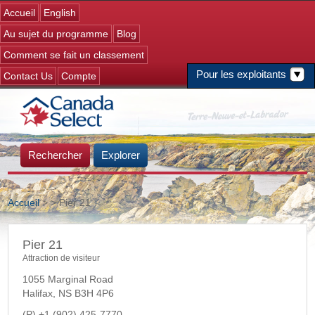
Jump to navigation
Accueil
English
Au sujet du programme
Blog
Comment se fait un classement
Pour les exploitants
Contact Us
Compte
Rechercher
Explorer
Accueil
>
> Pier 21
Vous êtes ici
Pier 21
Attraction de visiteur
1055 Marginal Road
Halifax
,
NS
B3H 4P6
+1 (902) 425-7770