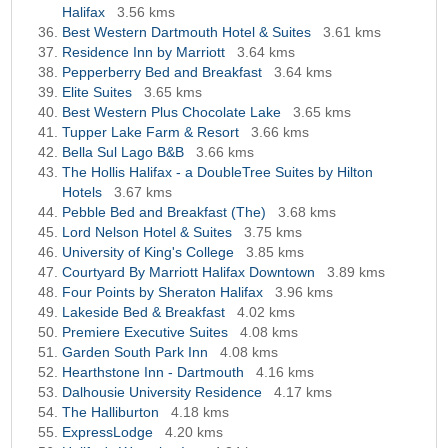
Halifax
3.56 kms
Best Western Dartmouth Hotel & Suites
3.61 kms
Residence Inn by Marriott
3.64 kms
Pepperberry Bed and Breakfast
3.64 kms
Elite Suites
3.65 kms
Best Western Plus Chocolate Lake
3.65 kms
Tupper Lake Farm & Resort
3.66 kms
Bella Sul Lago B&B
3.66 kms
The Hollis Halifax - a DoubleTree Suites by Hilton
Hotels
3.67 kms
Pebble Bed and Breakfast (The)
3.68 kms
Lord Nelson Hotel & Suites
3.75 kms
University of King's College
3.85 kms
Courtyard By Marriott Halifax Downtown
3.89 kms
Four Points by Sheraton Halifax
3.96 kms
Lakeside Bed & Breakfast
4.02 kms
Premiere Executive Suites
4.08 kms
Garden South Park Inn
4.08 kms
Hearthstone Inn - Dartmouth
4.16 kms
Dalhousie University Residence
4.17 kms
The Halliburton
4.18 kms
ExpressLodge
4.20 kms