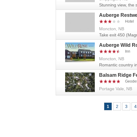
Stunning view, the 
Auberge Restwel
Hotel
Moncton, NB
Take exit 450 (Magne
Auberge Wild R
Inn
Moncton, NB
Romantic country in
Balsam Ridge F
Geode
Portage Vale, NB
Pages
1
2
3
4