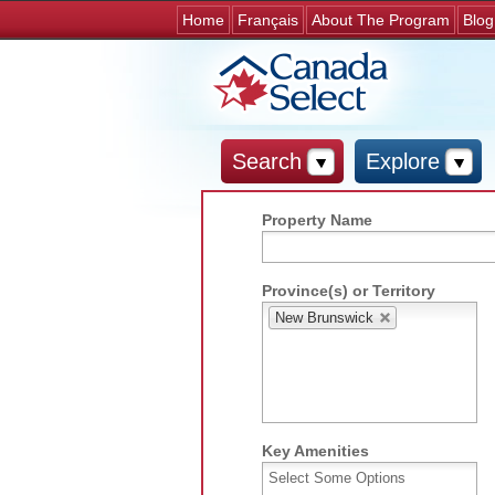
Home
Français
About The Program
Blog
Search
Explore
Property Name
Province(s) or Territory
New Brunswick
Key Amenities