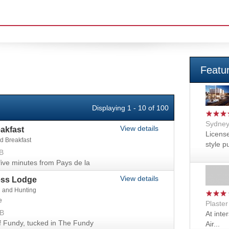
Featu
Displaying 1 - 10 of 100
Sydney
View details
akfast
License
d Breakfast
style pu
B
ve minutes from Pays de la
View details
ess Lodge
g and Hunting
e
Plaste
NB
At inte
f Fundy, tucked in The Fundy
Air...