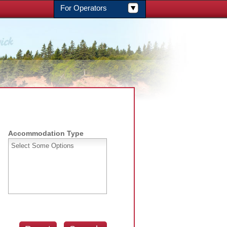
For Operators
Accommodation Type