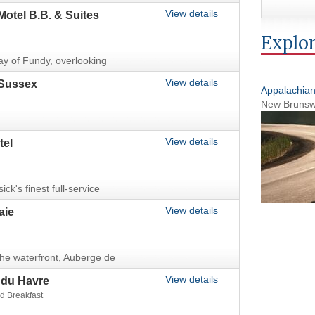
View details
Motel B.B. & Suites
Explor
ay of Fundy, overlooking
View details
Sussex
Appalachia
New Brunsw
View details
tel
k's finest full-service
View details
aie
 the waterfront, Auberge de
View details
 du Havre
d Breakfast