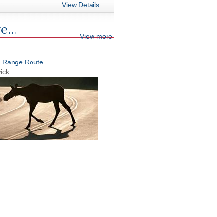
View Details
e...
View more
n Range Route
ick