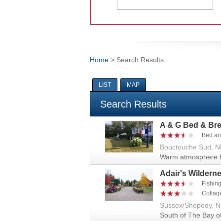
Home
> Search Results
You are here
LIST
MAP
Search Results
A & G Bed & Bre
Bed an
Bouctouche Sud, N
Warm atmosphere fi
Adair's Wildern
Fishin
Cottag
Sussex/Shepody, 
South of The Bay o