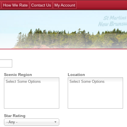
Jump to navigation
How We Rate
Contact Us
My Account
Scenic Region
Location
Star Rating
- Any -