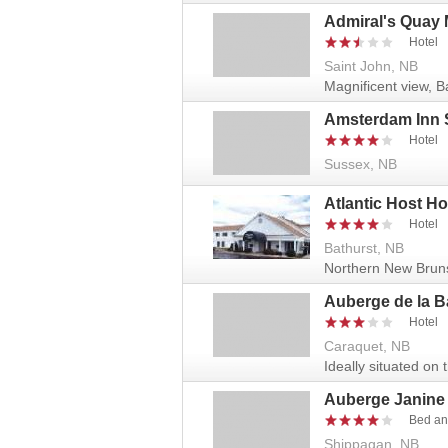
Admiral's Quay 
Hotel
Saint John, NB
Magnificent view, B
Amsterdam Inn 
Hotel
Sussex, NB
Atlantic Host Ho
Hotel
Bathurst, NB
Northern New Brunsic
Auberge de la B
Hotel
Caraquet, NB
Ideally situated on
Auberge Janine
Bed an
Shippagan, NB