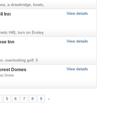
sea, a drawbridge, boats,
View details
l Inn
tic Hill), turn on Ensley
View details
ose Inn
n, overlooking golf; 5
View details
orest Domes
sic Dome
5
6
7
8
9
›