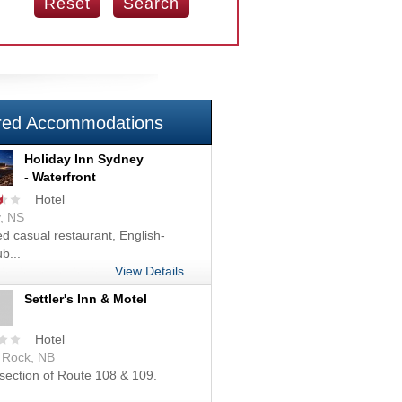
red Accommodations
Holiday Inn Sydney
- Waterfront
Hotel
, NS
d casual restaurant, English-
b...
View Details
Settler's Inn & Motel
Hotel
r Rock, NB
rsection of Route 108 & 109.