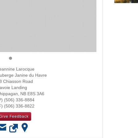
eannine Larocque
uberge Janine du Havre
8 Chiasson Road
avoie Landing
hippagan
,
NB
E8S 3A6
(506) 336-8884
(506) 336-8822
Give Feedback