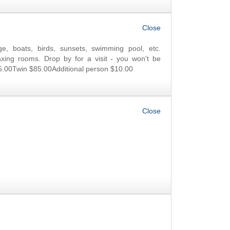
OK
e, boats, birds, sunsets, swimming pool, etc.
xing rooms. Drop by for a visit - you won't be
5.00Twin $85.00Additional person $10.00