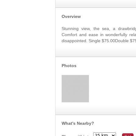
Overview
Stunning view, the sea, a drawbridg
Comfort and ease in wonderfully rela
disappointed. Single $75.00Double $7
Photos
What's Nearby?