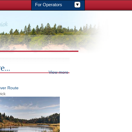
For Operators
e...
View more
iver Route
ick