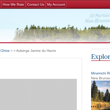
Jump to navigation
How We Rate
Contact Us
My Account
 Drive
>
> Auberge Janine du Havre
Explor
Miramichi R
New Brunsw