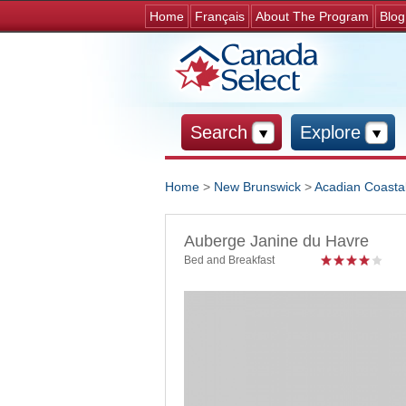
Home
Français
About The Program
Blog
Search
Explore
Home
>
New Brunswick
>
Acadian Coastal
You are here
Auberge Janine du Havre
Bed and Breakfast