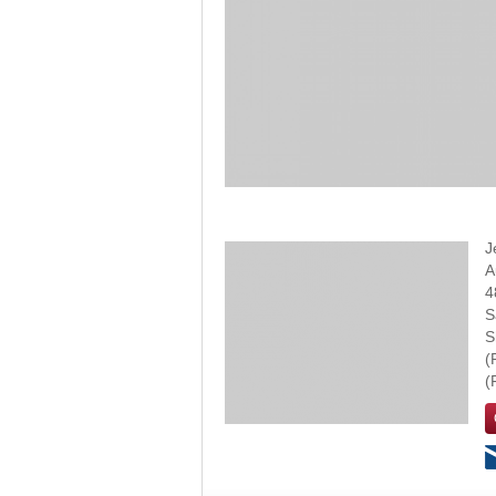
J
A
4
S
S