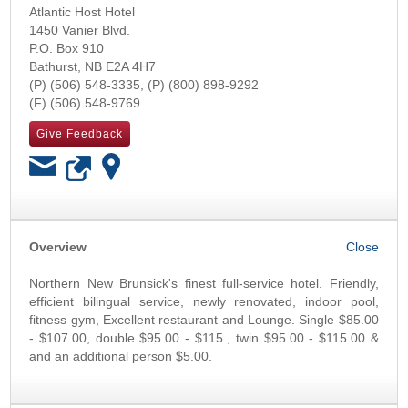
Atlantic Host Hotel
1450 Vanier Blvd.
P.O. Box 910
Bathurst
,
NB
E2A 4H7
(506) 548-3335
(800) 898-9292
(506) 548-9769
Give Feedback
OK
Overview
Northern New Brunsick's finest full-service hotel. Friendly,
efficient bilingual service, newly renovated, indoor pool,
fitness gym, Excellent restaurant and Lounge. Single $85.00
- $107.00, double $95.00 - $115., twin $95.00 - $115.00 &
and an additional person $5.00.