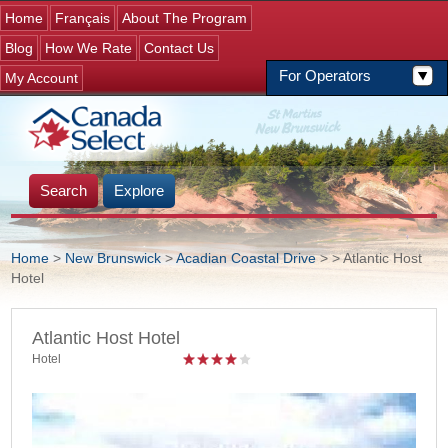
Jump to navigation
Home
Français
About The Program
Blog
How We Rate
Contact Us
For Operators
My Account
Search
Explore
Home
>
New Brunswick
>
Acadian Coastal Drive
>
> Atlantic Host
Hotel
You are here
Atlantic Host Hotel
Hotel