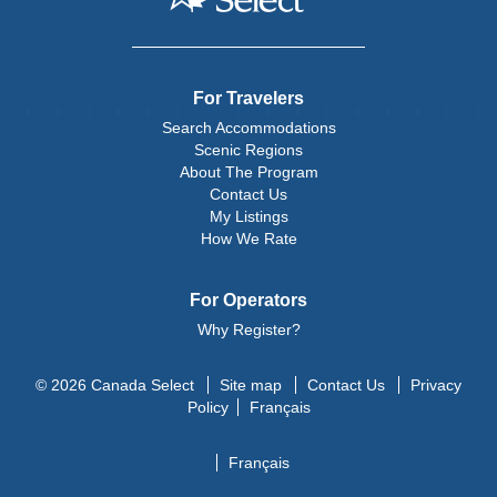
For Travelers
Search Accommodations
Scenic Regions
About The Program
Contact Us
My Listings
How We Rate
For Operators
Why Register?
© 2026 Canada Select
Site map
Contact Us
Privacy
Policy
Français
Français