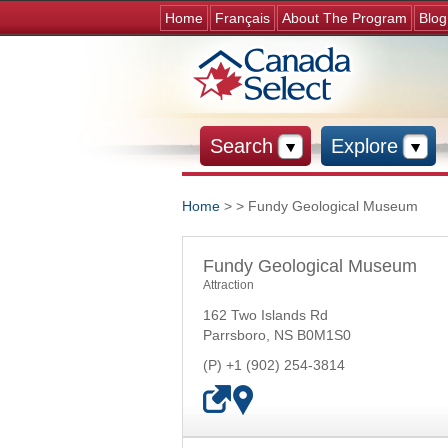
Home
Français
About The Program
Blog
Search
Explore
Home
>
> Fundy Geological Museum
You are here
Fundy Geological Museum
Attraction
162 Two Islands Rd
Parrsboro
,
NS
B0M1S0
+1 (902) 254-3814