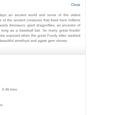
OK
ays an ancient world and some of the oldest
f the ancient creatures that lived here millions
, early dinosaurs, giant dragonflies, an ancestor of
 long as a baseball bat. So many great fossils!
otia exposed when the great Fundy tides washed
of beautiful amethyst and agate gem stones.
0.46 kms
ms