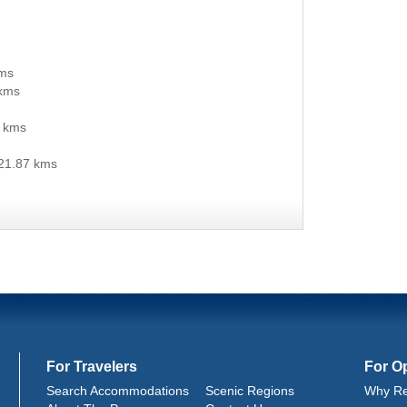
kms
kms
 kms
21.87 kms
For Travelers
For O
Search Accommodations
Scenic Regions
Why Re