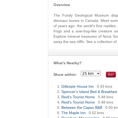
Overview
The Fundy Geological Museum displ
dinosaur bones in Canada. Meet some o
of years ago: the world's first reptiles
frogs and a sow-bug-like creature as
Explore mineral treasures of Nova Sc
away the sea cliffs. See a collection 
What's Nearby?
Show within:
Gillespie House Inn
0.43 kms
Spencer's Island Bed & Breakfast
Reid's Tourist Home
0.48 kms
Reid's Tourist Home
0.48 kms
Between the Capes B&B
0.50 k
The Maple Inn
0.52 kms