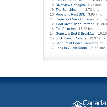
Parrsboro Mansion Inn
0.86 kms
Riverview Cottages
1.43 kms
The Sunshine Inn
3.73 kms
Rooster's Rest B&B
3.85 kms
Cape Split View Cottages
7.89 
Tidal River Ridge Retreat
10.80 
Fox Point Inn
15.22 kms
Gemstow Bed & Breakfast
19.10
Lock Haven Cottage
19.37 kms
Sand Point Beach Campground
Look In Guest Room
23.36 kms