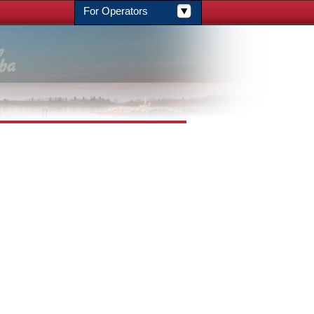
For Operators