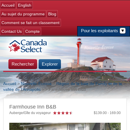
Jump to navigation
Accueil
English
Au sujet du programme
Blog
Comment se fait un classement
Pour les exploitants
Contact Us
Compte
Rechercher
Explorer
Accueil
>
Nouvelle-Écosse
>
Région de la baie de Fundy et de la
vallée de l'Annapolis
>
> Farmhouse Inn B&B
Vous êtes ici
Farmhouse Inn B&B
Auberge/Gîte du voyageur
139.00
169.00