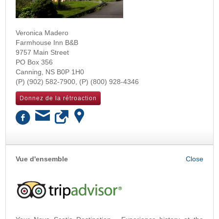
Veronica Madero
Farmhouse Inn B&B
9757 Main Street
PO Box 356
Canning
,
NS
B0P 1H0
(902) 582-7900
(800) 928-4346
Donnez de la rétroaction
OK
Vue d'ensemble