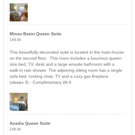
Minas Basin Queen Suite
149.00
This beautifully decorated suite is located in the main-house
on the second floor. This room includes a luxurious queen-
size bed, TV, desk and a large ensuite bathroom with a
walk-in rain shower. The adjoining sitting room has a single
sofa bed, rocking chair, TV and a cozy gas fireplace.
(sleeps 3) - Complimentary Wi-fi
Acadia Queen Suite
149.00