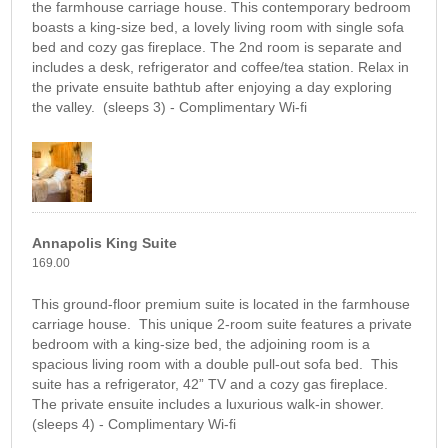
the farmhouse carriage house. This contemporary bedroom
boasts a king-size bed, a lovely living room with single sofa
bed and cozy gas fireplace. The 2nd room is separate and
includes a desk, refrigerator and coffee/tea station. Relax in
the private ensuite bathtub after enjoying a day exploring
the valley. (sleeps 3) - Complimentary Wi-fi
Annapolis King Suite
169.00
This ground-floor premium suite is located in the farmhouse
carriage house. This unique 2-room suite features a private
bedroom with a king-size bed, the adjoining room is a
spacious living room with a double pull-out sofa bed. This
suite has a refrigerator, 42” TV and a cozy gas fireplace.
The private ensuite includes a luxurious walk-in shower.
(sleeps 4) - Complimentary Wi-fi