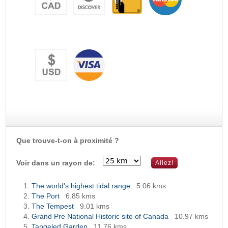
Que trouve-t-on à proximité ?
Voir dans un rayon de:
The world's highest tidal range
5.06 kms
The Port
6.85 kms
The Tempest
9.01 kms
Grand Pre National Historic site of Canada
10.97 kms
Tangeled Garden
11.76 kms