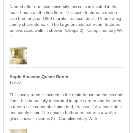
Named after our local university this suite is located in the
main-house on the first floor. This suite features a queen-
size bed, original 1860 marble fireplace, desk, TV and a big
comfy chair/ottoman. The large ensuite bathroom features
an oversized walk-in shower. (sleeps 2) - Complimentary Wi-
fi
Apple Blossom Queen Room
139.00
This lovely room is located in the main-house on the second
floor. It is beautifully decorated in apple green and features
a queen-size cannonball pine bed, dresser, TV, a small desk
and comfy chair. The ensuite bathroom features a walk-in
glass shower. (sleeps 2) - Complimentary Wi-fi