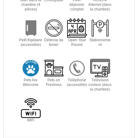
chambre (4
déjeuner
Internet (dans
pièces)
complet
la chambre)
Petit frigidaire
Défense de
Open Year
Stationneme
(accessible)
fumer
Round
nt
Pets Are
Pets on
Téléphone
Télévision
Welcome
Premises
(accessible)
couleur (dans
la chambre)
WiFi