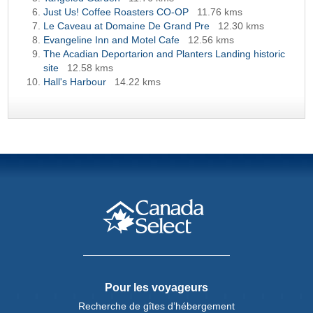
Just Us! Coffee Roasters CO-OP
11.76 kms
Le Caveau at Domaine De Grand Pre
12.30 kms
Evangeline Inn and Motel Cafe
12.56 kms
The Acadian Deportarion and Planters Landing historic
site
12.58 kms
Hall's Harbour
14.22 kms
Pour les voyageurs
Recherche de gîtes d’hébergement