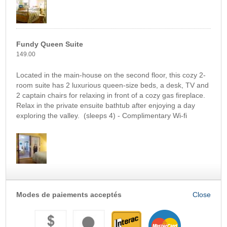
Fundy Queen Suite
149.00
Located in the main-house on the second floor, this cozy 2-
room suite has 2 luxurious queen-size beds, a desk, TV and
2 captain chairs for relaxing in front of a cozy gas fireplace.
Relax in the private ensuite bathtub after enjoying a day
exploring the valley. (sleeps 4) - Complimentary Wi-fi
Modes de paiements acceptés