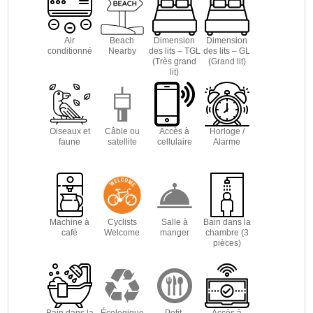
Air
Beach
Dimension
Dimension
conditionné
Nearby
des lits – TGL
des lits – GL
(Très grand
(Grand lit)
lit)
Oiseaux et
Câble ou
Accès à
Horloge /
faune
satellite
cellulaire
Alarme
Machine à
Cyclists
Salle à
Bain dans la
café
Welcome
manger
chambre (3
pièces)
Bain dans la
Écologique
Petit-
Accès à