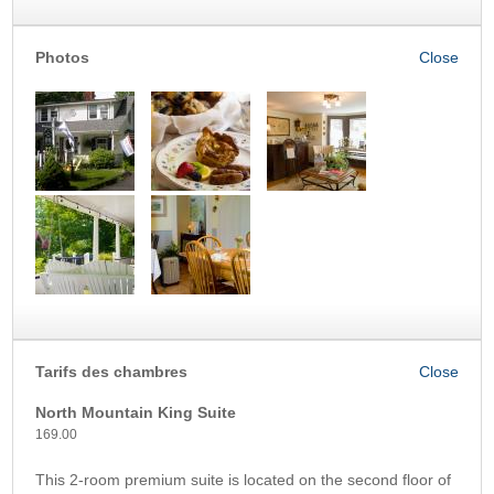
Photos
Tarifs des chambres
North Mountain King Suite
169.00
This 2-room premium suite is located on the second floor of