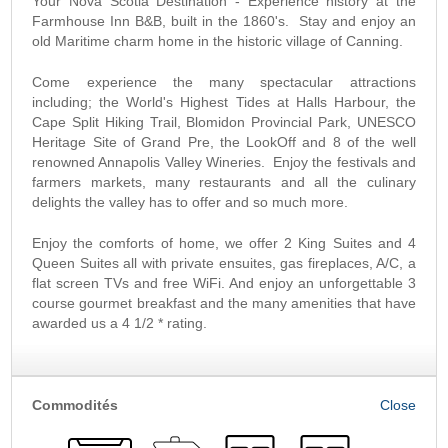
Your Nova Scotia Destination - Experience history at the
Farmhouse Inn B&B, built in the 1860's. Stay and enjoy an
old Maritime charm home in the historic village of Canning.
Come experience the many spectacular attractions
including; the World's Highest Tides at Halls Harbour, the
Cape Split Hiking Trail, Blomidon Provincial Park, UNESCO
Heritage Site of Grand Pre, the LookOff and 8 of the well
renowned Annapolis Valley Wineries. Enjoy the festivals and
farmers markets, many restaurants and all the culinary
delights the valley has to offer and so much more.
Enjoy the comforts of home, we offer 2 King Suites and 4
Queen Suites all with private ensuites, gas fireplaces, A/C, a
flat screen TVs and free WiFi. And enjoy an unforgettable 3
course gourmet breakfast and the many amenities that have
awarded us a 4 1/2 * rating.
Commodités