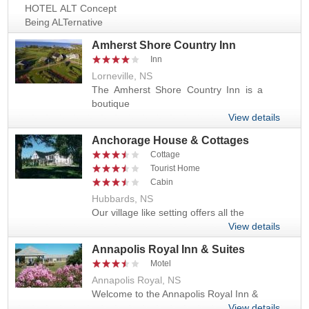
HOTEL ALT Concept
Being ALTernative
Amherst Shore Country Inn
Inn
Lorneville, NS
The Amherst Shore Country Inn is a
boutique
View details
Anchorage House & Cottages
Cottage
Tourist Home
Cabin
Hubbards, NS
Our village like setting offers all the
View details
Annapolis Royal Inn & Suites
Motel
Annapolis Royal, NS
Welcome to the Annapolis Royal Inn &
View details