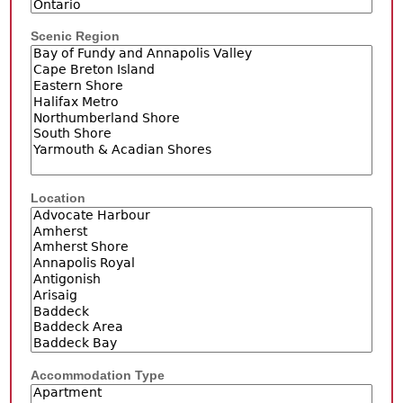
Scenic Region
Location
Accommodation Type