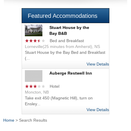
Featured Accommodations
Stuart House by the
Bay B&B
Bed and Breakfast
Lorneville(25 minutes from Amherst), NS
Stuart House by the Bay Bed and Breakfast
(...
View Details
Auberge Restwell Inn
Hotel
Moncton, NB
Take exit 450 (Magnetic Hill), turn on
Ensley...
View Details
Home
> Search Results
You are here