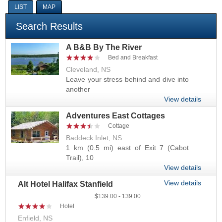
LIST
MAP
Search Results
A B&B By The River
Bed and Breakfast
Cleveland, NS
Leave your stress behind and dive into
another
View details
Adventures East Cottages
Cottage
Baddeck Inlet, NS
1 km (0.5 mi) east of Exit 7 (Cabot
Trail), 10
View details
View details
Alt Hotel Halifax Stanfield
139.00
139.00
Hotel
Enfield, NS