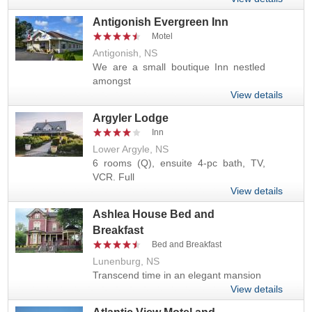
Antigonish Evergreen Inn
Motel
Antigonish, NS
We are a small boutique Inn nestled
amongst
View details
Argyler Lodge
Inn
Lower Argyle, NS
6 rooms (Q), ensuite 4-pc bath, TV,
VCR. Full
View details
Ashlea House Bed and
Breakfast
Bed and Breakfast
Lunenburg, NS
Transcend time in an elegant mansion
View details