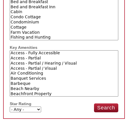
Key Amenities
Star Rating