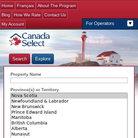
Jump to navigation
Home
Français
About The Program
Blog
How We Rate
Contact Us
For Operators
My Account
Search
Explore
Property Name
Province(s) or Territory