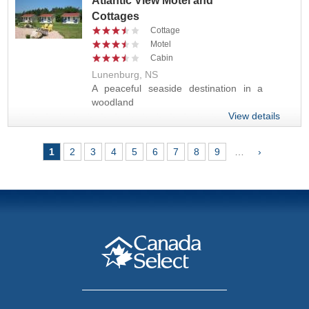
Atlantic View Motel and
Cottages
Cottage
Motel
Cabin
Lunenburg, NS
A peaceful seaside destination in a
woodland
View details
Pages
1
2
3
4
5
6
7
8
9
…
›