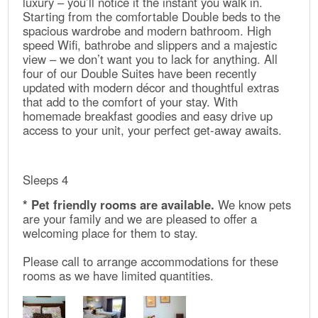
luxury – you’ll notice it the instant you walk in.
Starting from the comfortable Double beds to the
spacious wardrobe and modern bathroom. High
speed Wifi, bathrobe and slippers and a majestic
view – we don’t want you to lack for anything. All
four of our Double Suites have been recently
updated with modern décor and thoughtful extras
that add to the comfort of your stay. With
homemade breakfast goodies and easy drive up
access to your unit, your perfect get-away awaits.
Sleeps 4
* Pet friendly rooms are available.
We know pets
are your family and we are pleased to offer a
welcoming place for them to stay.
Please call to arrange accommodations for these
rooms as we have limited quantities.