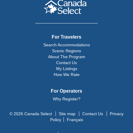
For Travelers
Search Accommodations
Scenic Regions
About The Program
Contact Us
My Listings
How We Rate
For Operators
Why Register?
© 2026 Canada Select
Site map
Contact Us
Privacy
Policy
Français