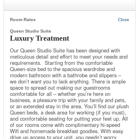
Room Rates
Queen Studio Suite
Luxury Treatment
Our Queen Studio Suite has been designed with
meticulous detail and effort to meet your needs and
requirements. Starting from the comfortable
Queen-size bed to the spacious wardrobe and
modern bathroom with a bathrobe and slippers –
we don’t want you to lack anything. There is ample
space to spread out making our guestrooms
comfortable for all – whether you’re here on
business, a pleasure trip with your family and pets,
or an extended stay in the area. You’ll find our plush
Queen beds, a desk area for working (if you must),
and comfortable seating for putting your feet up. All
of our rooms come with complimentary hi-speed
Wifi and homemade breakfast goodies. With easy
drive up access to your unit, you needn’t worry