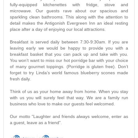
fully-equipped kitchenettes with fridge, stove and
microwave. Our guests rave about our spacious and
sparkling clean bathrooms. This along with the attention to
detail makes the Antigonish Evergreen Inn an ideal resting
place after a day of enjoying our local attractions.
Breakfast is served daily between 7:30-9:30am. If you are
leaving early we would be happy to provide you with a
breakfast basket that you can pack up and take with you.
You won’t want to miss our hot porridge bar with your choice
of many gourmet toppings. (Porridge is gluten free). Don’t
forget to try Linda’s world famous blueberry scones made
fresh daily.
Think of us as your home away from home. When you stay
with us you will surely feel that way. We are a family run
business who love to make our guests feel welcomed.
Our motto “Laughter and friends always welcome, enter as
a guest, leave as a friend”.