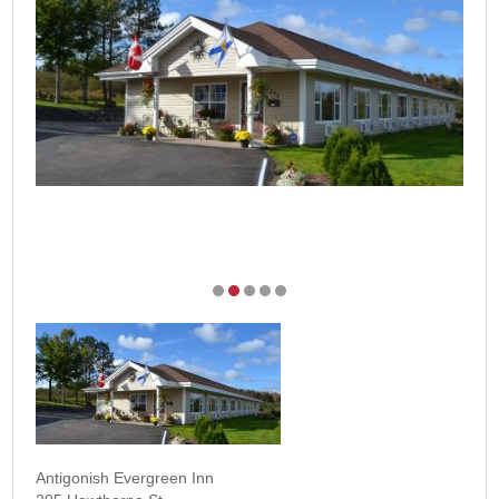
Antigonish Evergreen Inn