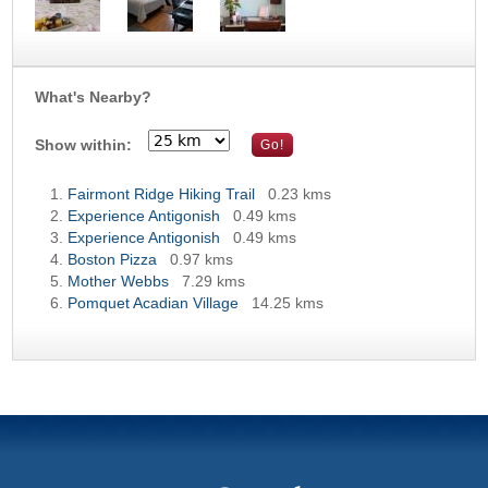
What's Nearby?
Show within:
Fairmont Ridge Hiking Trail
0.23 kms
Experience Antigonish
0.49 kms
Experience Antigonish
0.49 kms
Boston Pizza
0.97 kms
Mother Webbs
7.29 kms
Pomquet Acadian Village
14.25 kms