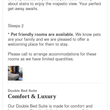
about stairs to enjoy the majestic view. Your perfect
get-away awaits.
Sleeps 2
* Pet friendly rooms are available.
We know pets
are your family and we are pleased to offer a
welcoming place for them to stay.
Please call to arrange accommodations for these
rooms as we have limited quantities.
Double Bed Suite
Comfort & Luxury
Our Double Bed Suite is made for comfort and