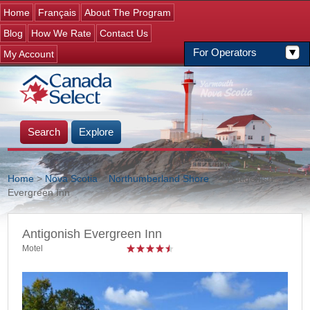
Jump to navigation
Home
Français
About The Program
Blog
How We Rate
Contact Us
For Operators
My Account
Search
Explore
Home
>
Nova Scotia
>
Northumberland Shore
>
> Antigonish
Evergreen Inn
You are here
Antigonish Evergreen Inn
Motel