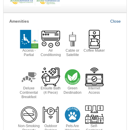
Amenities
Access -
Air
Cable or
Coffee Maker
Partial
Conditioning
Satellite
Deluxe
Ensuite Bath
Green
Internet
Continental
(4 Piece)
Destination
Access
Breakfast
Non-Smoking
Outdoor
Pets Are
Self-