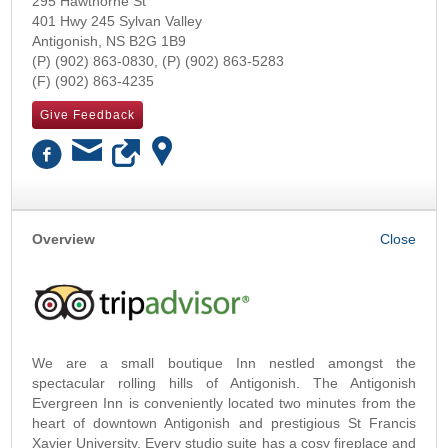
295 Hawthorne St
401 Hwy 245 Sylvan Valley
Antigonish
,
NS
B2G 1B9
(902) 863-0830
(902) 863-5283
(902) 863-4235
Give Feedback
OK
Overview
We are a small boutique Inn nestled amongst the
spectacular rolling hills of Antigonish. The Antigonish
Evergreen Inn is conveniently located two minutes from the
heart of downtown Antigonish and prestigious St Francis
Xavier University. Every studio suite has a cosy fireplace and