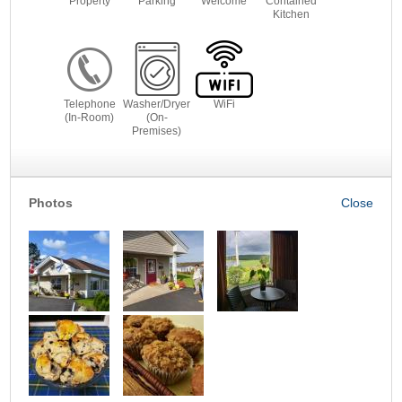
Property
Parking
Welcome
Contained
Kitchen
Telephone
Washer/Dryer
WiFi
(In-Room)
(On-
Premises)
Photos