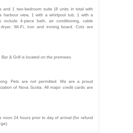
and 1 two-bedroom suite (8 units in total with
a harbour view, 1 with a whirlpool tub, 1 with a
 include 4-piece bath, air conditioning, cable
r dryer, Wi-Fi, iron and ironing board. Cots are
Bar & Grill is located on the premises.
king. Pets are not permitted. We are a proud
ation of Nova Scotia. All major credit cards are
 noon 24 hours prior to day of arrival (for refund
rge).