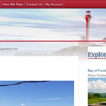
Jump to navigation
How We Rate
Contact Us
My Account
igantine Inn
Explor
Bay of Fund
Nova Scotia