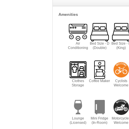
Amenities
Air
Bed Size - D
Bed Size -
Conditioning
(Double)
(King)
Clothes
Coffee Maker
Cyclists
Storage
Welcome
Lounge
Mini Fridge
Motorcycle
(Licensed)
(In-Room)
Welcome