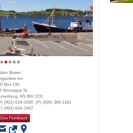
dam Bower
rigantine Inn
O Box 195
2 Montague St.
unenburg
,
NS
B0J 2C0
(902) 634-3300
(800) 360-1181
(902) 634-1907
Give Feedback