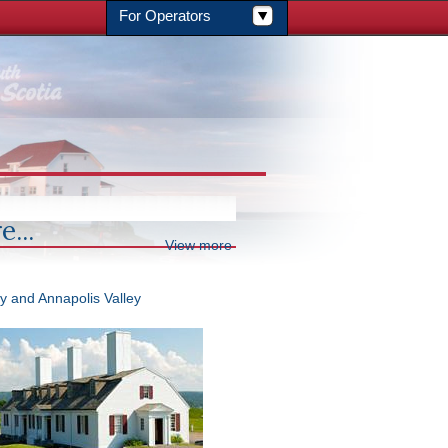
For Operators
e...
View more
y and Annapolis Valley