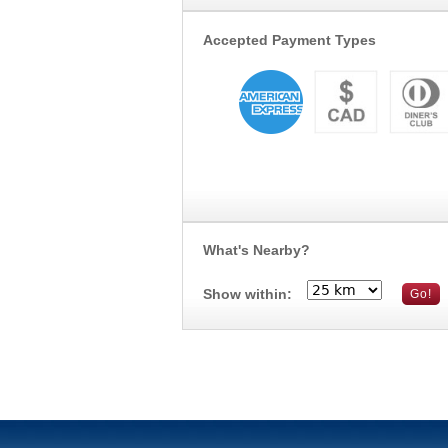
Accepted Payment Types
What's Nearby?
Show within: