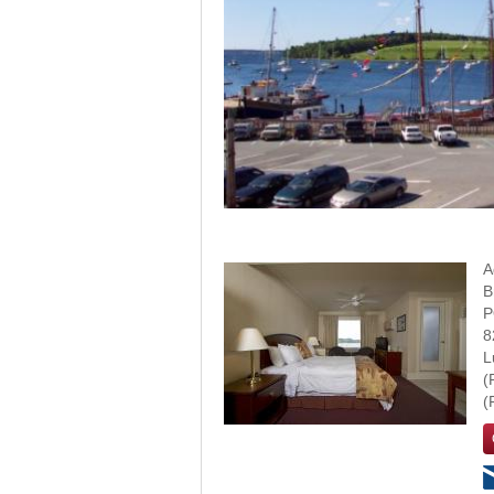
A
B
P
8
L