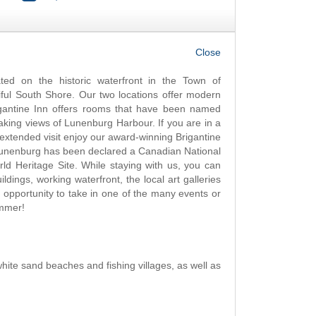
OK
ted on the historic waterfront in the Town of
ful South Shore. Our two locations offer modern
rigantine Inn offers rooms that have been named
taking views of Lunenburg Harbour. If you are in a
 extended visit enjoy our award-winning Brigantine
 Lunenburg has been declared a Canadian National
ld Heritage Site. While staying with us, you can
ildings, working waterfront, the local art galleries
 opportunity to take in one of the many events or
summer!
white sand beaches and fishing villages, as well as