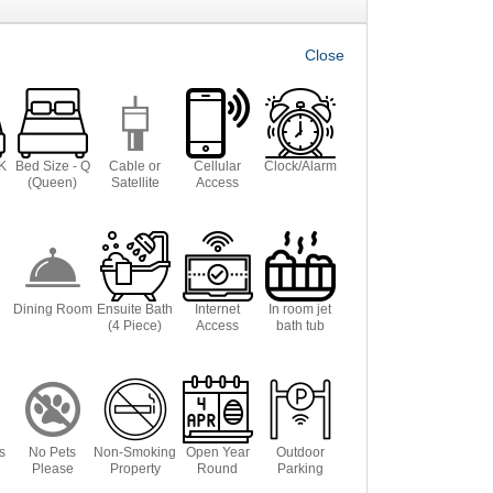
 K
Bed Size - Q
Cable or
Cellular
Clock/Alarm
(Queen)
Satellite
Access
Dining Room
Ensuite Bath
Internet
In room jet
(4 Piece)
Access
bath tub
s
No Pets
Non-Smoking
Open Year
Outdoor
Please
Property
Round
Parking