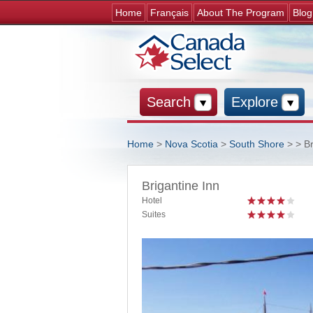
Home
Français
About The Program
Blog
Search
Explore
Home
>
Nova Scotia
>
South Shore
>
> Br
You are here
Brigantine Inn
Hotel
Suites