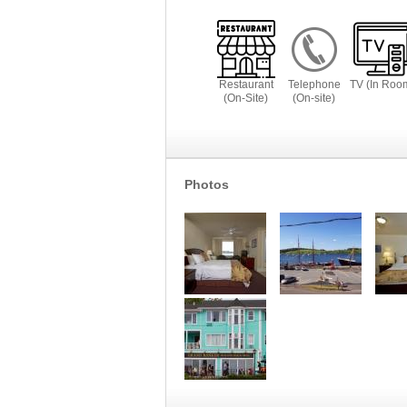
Restaurant
Telephone
TV (In Roo
(On-Site)
(On-site)
Photos