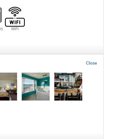
m)
WiFi