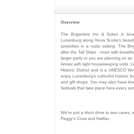
Overview
The Brigantine Inn & Suites is loca
Lunenburg along Nova Scotia’s beauti
amenities in a rustic setting. The B
after the Tall Ships - most with breath
larger party or you are planning on an
Annex with light housekeeping units.
Historic District and is a UNESCO Wor
enjoy Lunenburg’s colourful historic bu
and gift shops. You may also have the
festivals that take place here every 
We’re just a short drive to sea caves, 
Peggy’s Cove and Halifax.