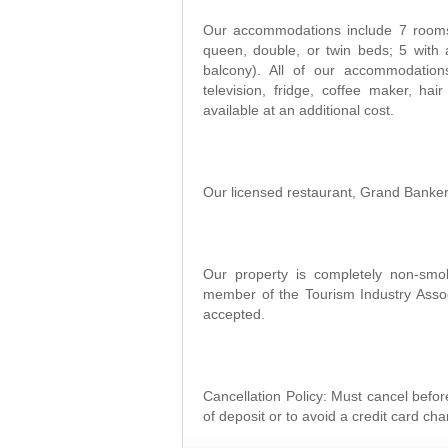
Our accommodations include 7 rooms 
queen, double, or twin beds; 5 with 
balcony). All of our accommodations
television, fridge, coffee maker, hai
available at an additional cost.
Our licensed restaurant, Grand Banker 
Our property is completely non-smo
member of the Tourism Industry Associ
accepted.
Cancellation Policy: Must cancel before
of deposit or to avoid a credit card cha