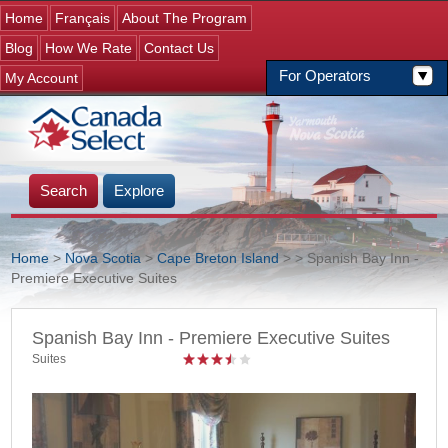
Jump to navigation
Home
Français
About The Program
Blog
How We Rate
Contact Us
For Operators
My Account
Search
Explore
Home
>
Nova Scotia
>
Cape Breton Island
>
> Spanish Bay Inn -
Premiere Executive Suites
You are here
Spanish Bay Inn - Premiere Executive Suites
Suites