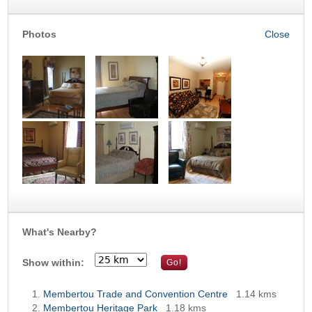
Photos
What's Nearby?
Show within:
Membertou Trade and Convention Centre
1.14 kms
Membertou Heritage Park
1.18 kms