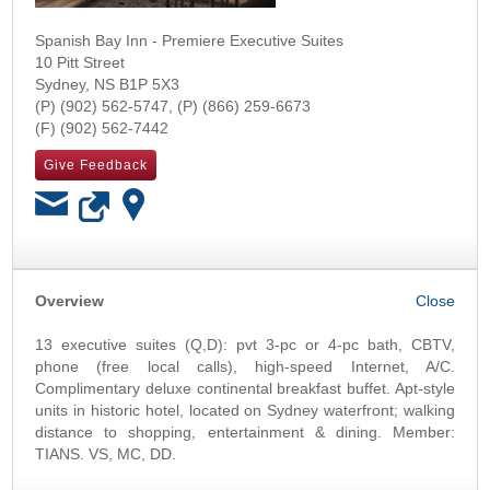
Spanish Bay Inn - Premiere Executive Suites
10 Pitt Street
Sydney
,
NS
B1P 5X3
(902) 562-5747
(866) 259-6673
(902) 562-7442
Give Feedback
OK
Overview
13 executive suites (Q,D): pvt 3-pc or 4-pc bath, CBTV,
phone (free local calls), high-speed Internet, A/C.
Complimentary deluxe continental breakfast buffet. Apt-style
units in historic hotel, located on Sydney waterfront; walking
distance to shopping, entertainment & dining. Member:
TIANS. VS, MC, DD.