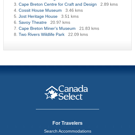
Cape Breton Centre for Craft and Design
2.89 kms
Cossit House Museum
3.46 kms
Jost Heritage House
3.51 kms
Savoy Theatre
20.97 kms
Cape Breton Miner's Museum
21.83 kms
Two Rivers Wildlife Park
22.09 kms
For Travelers
Search Accommodations