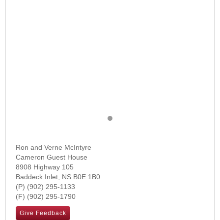
Ron and Verne McIntyre
Cameron Guest House
8908 Highway 105
Baddeck Inlet
,
NS
B0E 1B0
(902) 295-1133
(902) 295-1790
Give Feedback