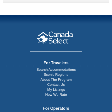
For Travelers
Search Accommodations
Scenic Regions
About The Program
Contact Us
My Listings
How We Rate
For Operators