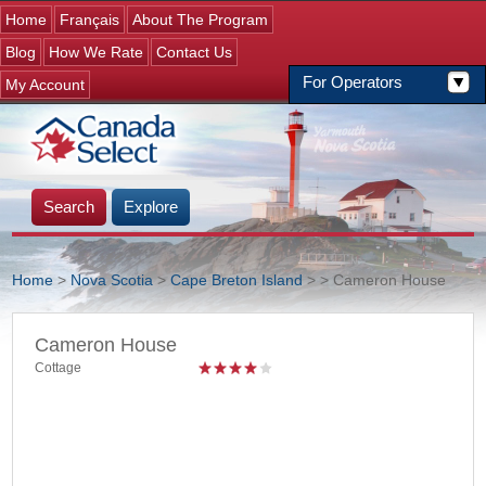
Jump to navigation
Home
Français
About The Program
Blog
How We Rate
Contact Us
For Operators
My Account
Search
Explore
Home
>
Nova Scotia
>
Cape Breton Island
>
> Cameron House
You are here
Cameron House
Cottage