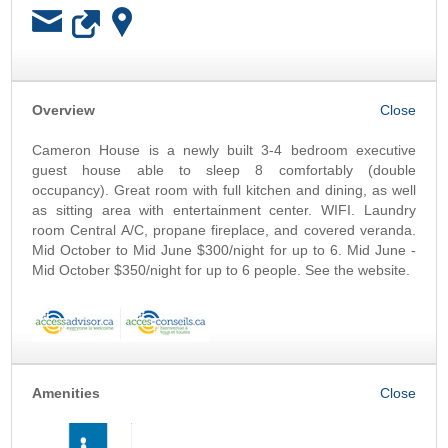
OK
Overview
Cameron House is a newly built 3-4 bedroom executive
guest house able to sleep 8 comfortably (double
occupancy). Great room with full kitchen and dining, as well
as sitting area with entertainment center. WIFI. Laundry
room Central A/C, propane fireplace, and covered veranda.
Mid October to Mid June $300/night for up to 6. Mid June -
Mid October $350/night for up to 6 people. See the website.
Amenities