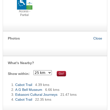
Access -
Partial
Photos
What's Nearby?
Show within:
Cabot Trail
4.39 kms
A.G Bell Museum
6.66 kms
Eskasoni Cultural Journeys
21.47 kms
Cabot Trail
22.35 kms