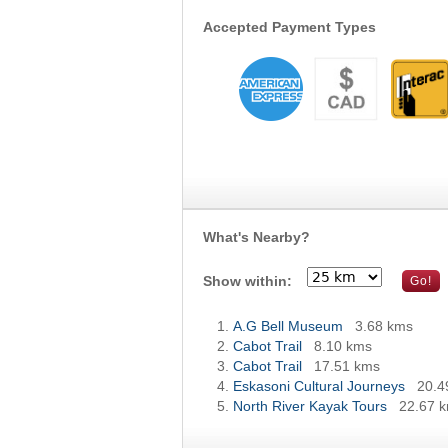
Accepted Payment Types
What's Nearby?
Show within:
A.G Bell Museum
3.68 kms
Cabot Trail
8.10 kms
Cabot Trail
17.51 kms
Eskasoni Cultural Journeys
20.4
North River Kayak Tours
22.67 