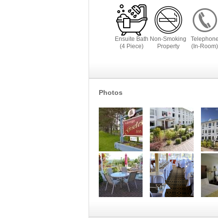
Ensuite Bath
Non-Smoking
Telephon
(4 Piece)
Property
(In-Room)
Photos