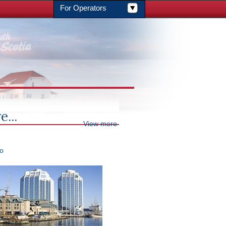
For Operators
e...
View more
ro