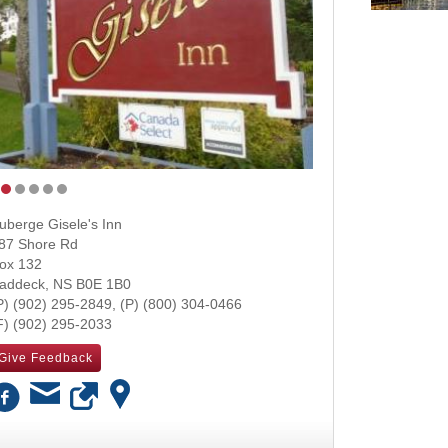
uberge Gisele's Inn
87 Shore Rd
ox 132
addeck
,
NS
B0E 1B0
(902) 295-2849
(800) 304-0466
(902) 295-2033
Give Feedback