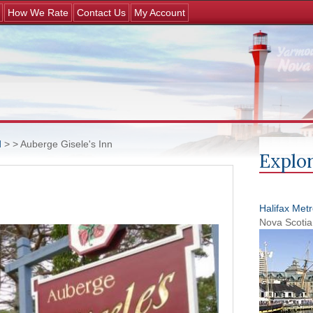
Jump to navigation
How We Rate
Contact Us
My Account
d
>
> Auberge Gisele's Inn
Explor
Halifax Met
Nova Scotia