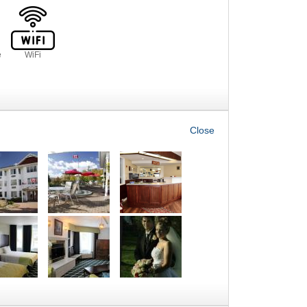
e
WiFi