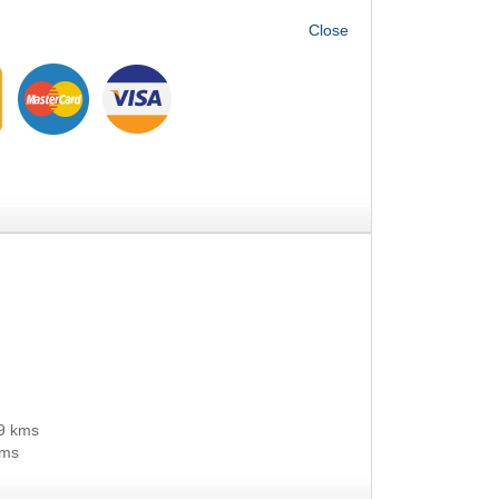
9 kms
kms