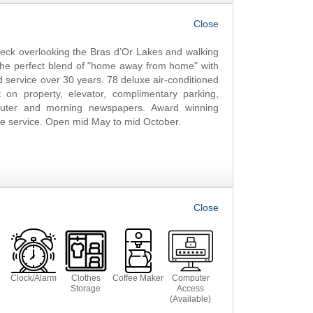
OK
ck overlooking the Bras d’Or Lakes and walking
g the perfect blend of "home away from home" with
 service over 30 years. 78 deluxe air-conditioned
on property, elevator, complimentary parking,
puter and morning newspapers. Award winning
ble service. Open mid May to mid October.
Clock/Alarm
Clothes
Coffee Maker
Computer
Storage
Access
(Available)