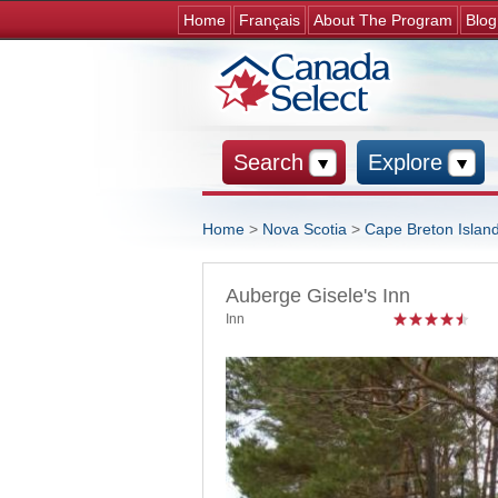
Home
Français
About The Program
Blog
Search
Explore
Home
>
Nova Scotia
>
Cape Breton Islan
You are here
Auberge Gisele's Inn
Inn