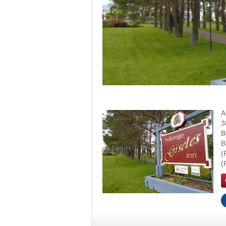
A
3
B
B