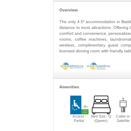
Overview
The only 4.5* accommodation in Badde
distance to most attractions. Offerin
comfort and convenience, personalized
rooms, coffee machines, laundromat 
wireless, complimentary guest com
licensed dinning room with friendly ta
Amenities
Access -
Bed Size - Q
Cable or
Partial
(Queen)
Satellite