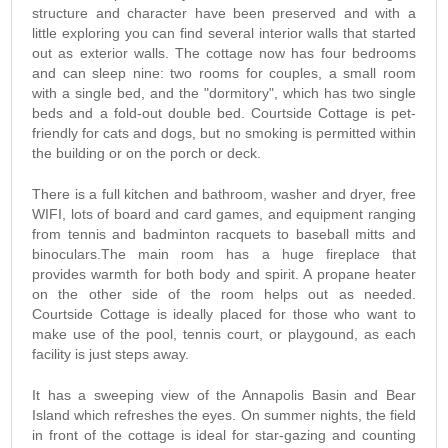
structure and character have been preserved and with a
little exploring you can find several interior walls that started
out as exterior walls. The cottage now has four bedrooms
and can sleep nine: two rooms for couples, a small room
with a single bed, and the "dormitory", which has two single
beds and a fold-out double bed. Courtside Cottage is pet-
friendly for cats and dogs, but no smoking is permitted within
the building or on the porch or deck.
There is a full kitchen and bathroom, washer and dryer, free
WIFI, lots of board and card games, and equipment ranging
from tennis and badminton racquets to baseball mitts and
binoculars.The main room has a huge fireplace that
provides warmth for both body and spirit. A propane heater
on the other side of the room helps out as needed.
Courtside Cottage is ideally placed for those who want to
make use of the pool, tennis court, or playgound, as each
facility is just steps away.
It has a sweeping view of the Annapolis Basin and Bear
Island which refreshes the eyes. On summer nights, the field
in front of the cottage is ideal for star-gazing and counting