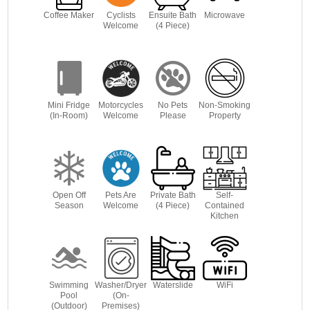
Coffee Maker
Cyclists
Ensuite Bath
Microwave
Welcome
(4 Piece)
Mini Fridge
Motorcycles
No Pets
Non-Smoking
(In-Room)
Welcome
Please
Property
Open Off
Pets Are
Private Bath
Self-
Season
Welcome
(4 Piece)
Contained
Kitchen
Swimming
Washer/Dryer
Waterslide
WiFi
Pool
(On-
(Outdoor)
Premises)