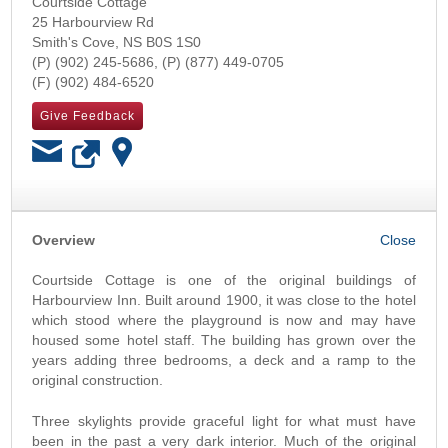
Courtside Cottage
25 Harbourview Rd
Smith's Cove
,
NS
B0S 1S0
(902) 245-5686
(877) 449-0705
(902) 484-6520
Give Feedback
OK
Overview
Courtside Cottage is one of the original buildings of
Harbourview Inn. Built around 1900, it was close to the hotel
which stood where the playground is now and may have
housed some hotel staff. The building has grown over the
years adding three bedrooms, a deck and a ramp to the
original construction.
Three skylights provide graceful light for what must have
been in the past a very dark interior. Much of the original