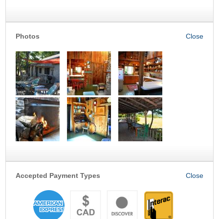
Photos
Accepted Payment Types