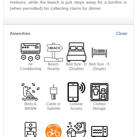
meteors, while the beach is just steps away for a bonfire or
(when permitted) for collecting clams for dinner.
Amenities
Air
Beach
Bed Size - D
Bed Size - S
Conditioning
Nearby
(Double)
(Single)
Birds &
Cable or
Cellular
Clothes
Wildlife
Satellite
Access
Storage