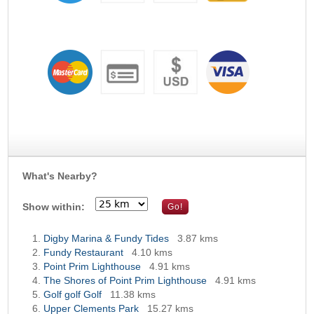
What's Nearby?
Show within:
Digby Marina & Fundy Tides
3.87 kms
Fundy Restaurant
4.10 kms
Point Prim Lighthouse
4.91 kms
The Shores of Point Prim Lighthouse
4.91 kms
Golf golf Golf
11.38 kms
Upper Clements Park
15.27 kms