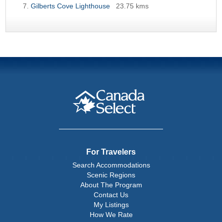
Gilberts Cove Lighthouse
23.75 kms
For Travelers
Search Accommodations
Scenic Regions
About The Program
Contact Us
My Listings
How We Rate