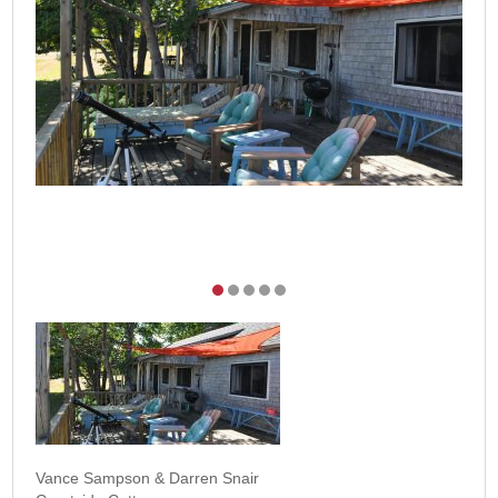
Vance Sampson & Darren Snair