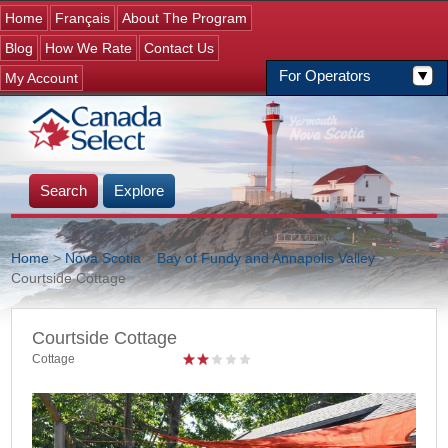
Jump to navigation
Home
Français
About The Program
Blog
How We Rate
Contact Us
For Operators
My Account
Search
Explore
Home
>
Nova Scotia
>
Bay of Fundy and Annapolis Valley
>
>
Courtside Cottage
You are here
Courtside Cottage
Cottage