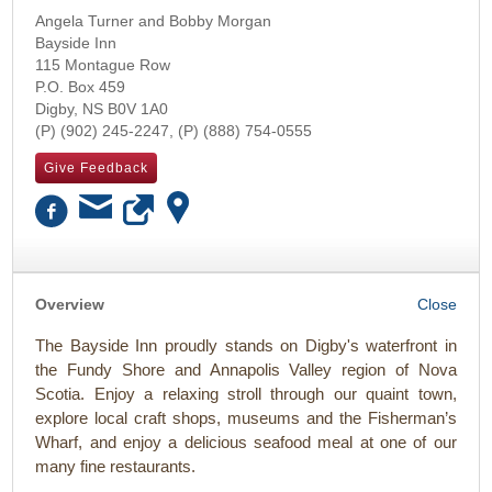
Angela Turner and Bobby Morgan
Bayside Inn
115 Montague Row
P.O. Box 459
Digby
,
NS
B0V 1A0
(902) 245-2247
(888) 754-0555
Give Feedback
OK
Overview
The Bayside Inn proudly stands on Digby's waterfront in
the Fundy Shore and Annapolis Valley region of Nova
Scotia. Enjoy a relaxing stroll through our quaint town,
explore local craft shops, museums and the Fisherman’s
Wharf, and enjoy a delicious seafood meal at one of our
many fine restaurants.