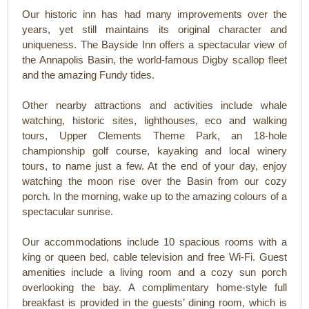
Our historic inn has had many improvements over the
years, yet still maintains its original character and
uniqueness. The Bayside Inn offers a spectacular view of
the Annapolis Basin, the world-famous Digby scallop fleet
and the amazing Fundy tides.
Other nearby attractions and activities include whale
watching, historic sites, lighthouses, eco and walking
tours, Upper Clements Theme Park, an 18-hole
championship golf course, kayaking and local winery
tours, to name just a few. At the end of your day, enjoy
watching the moon rise over the Basin from our cozy
porch. In the morning, wake up to the amazing colours of a
spectacular sunrise.
Our accommodations include 10 spacious rooms with a
king or queen bed, cable television and free Wi-Fi. Guest
amenities include a living room and a cozy sun porch
overlooking the bay. A complimentary home-style full
breakfast is provided in the guests’ dining room, which is