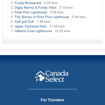
Fundy Restaurant
0.24 kms
Digby Marina & Fundy Tides
0.79 kms
Point Prim Lighthouse
0.94 kms
The Shores of Point Prim Lighthouse
0.94 kms
Golf golf Golf
7.46 kms
Upper Clements Park
17.64 kms
Gilberts Cove Lighthouse
21.53 kms
For Travelers