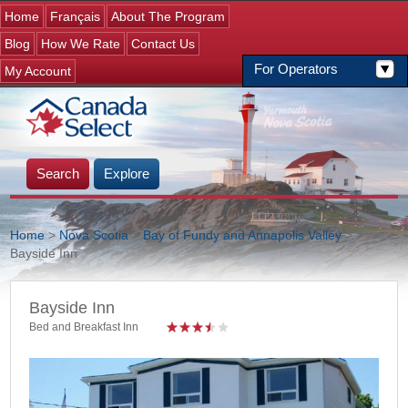
Jump to navigation
Home
Français
About The Program
Blog
How We Rate
Contact Us
For Operators
My Account
Search
Explore
Home
>
Nova Scotia
>
Bay of Fundy and Annapolis Valley
>
>
Bayside Inn
You are here
Bayside Inn
Bed and Breakfast Inn