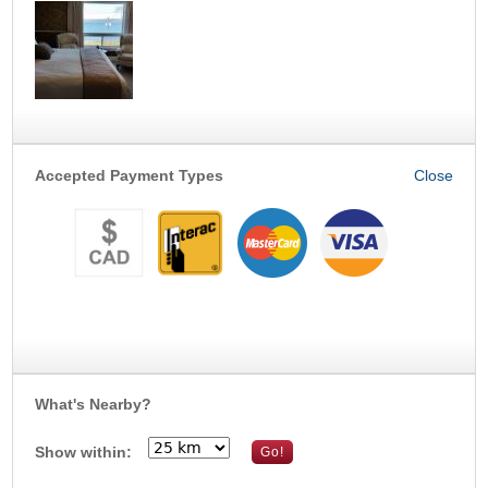
Accepted Payment Types
What's Nearby?
Show within: