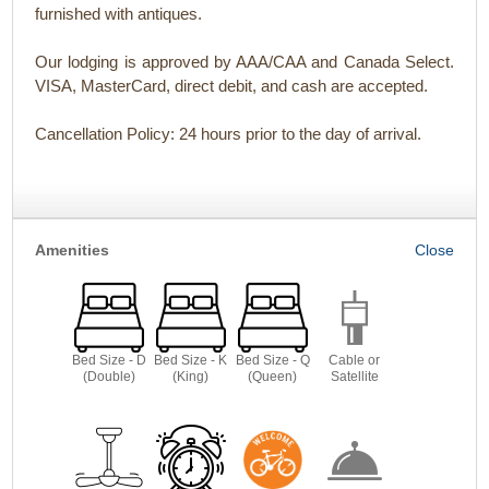
furnished with antiques.
Our lodging is approved by AAA/CAA and Canada Select.
VISA, MasterCard, direct debit, and cash are accepted.
Cancellation Policy: 24 hours prior to the day of arrival.
Amenities
Bed Size - D
Bed Size - K
Bed Size - Q
Cable or
(Double)
(King)
(Queen)
Satellite