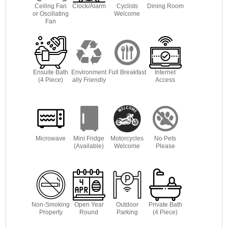
Ceiling Fan
Clock/Alarm
Cyclists
Dining Room
or Oscillating
Welcome
Fan
Ensuite Bath
Environment
Full Breakfast
Internet
(4 Piece)
ally Friendly
Access
Microwave
Mini Fridge
Motorcycles
No Pets
(Available)
Welcome
Please
Non-Smoking
Open Year
Outdoor
Private Bath
Property
Round
Parking
(4 Piece)