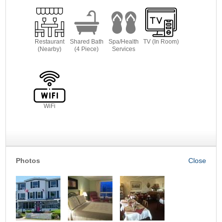
Restaurant
Shared Bath
Spa/Health
TV (In Room)
(Nearby)
(4 Piece)
Services
WiFi
Photos