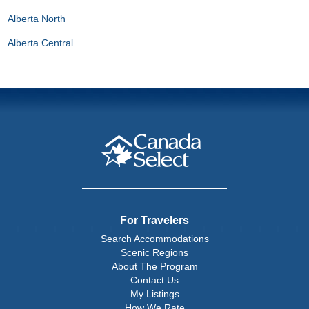
Alberta North
Alberta Central
For Travelers
Search Accommodations
Scenic Regions
About The Program
Contact Us
My Listings
How We Rate