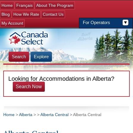
Jump to navigation
Home
Français
About The Program
Blog
How We Rate
Contact Us
For Operators
My Account
Search
Explore
Looking for Accommodations in Alberta?
Search Now
Home
>
Alberta
>
>
Alberta Central
> Alberta Central
You are here