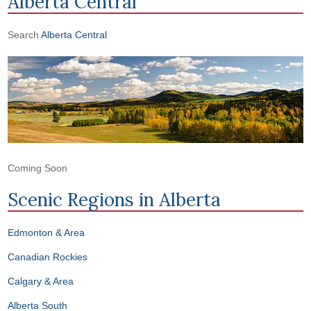
Alberta Central
Search
Alberta Central
Coming Soon
Scenic Regions in
Alberta
Edmonton & Area
Canadian Rockies
Calgary & Area
Alberta South